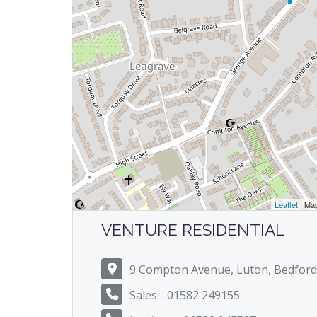
Leaflet
| Ma
VENTURE RESIDENTIAL
9 Compton Avenue, Luton, Bedford
Sales - 01582 249155