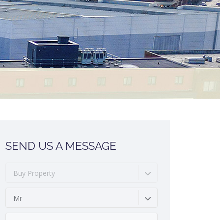
SEND US A MESSAGE
Buy Property
Mr