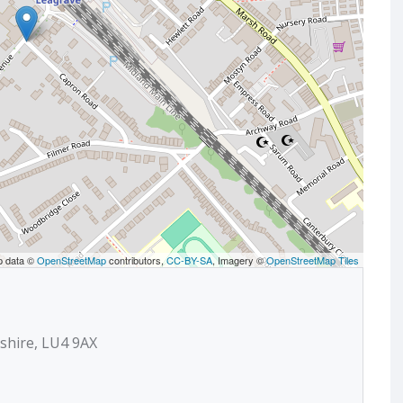
p data ©
OpenStreetMap
contributors,
CC-BY-SA
, Imagery ©
OpenStreetMap Tiles
shire, LU4 9AX