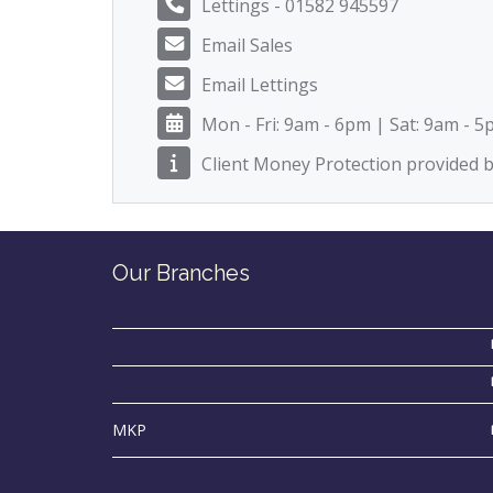
Lettings - 01582 945597
Email Sales
Email Lettings
Mon - Fri: 9am - 6pm | Sat: 9am - 
Client Money Protection provided
Our Branches
MKP