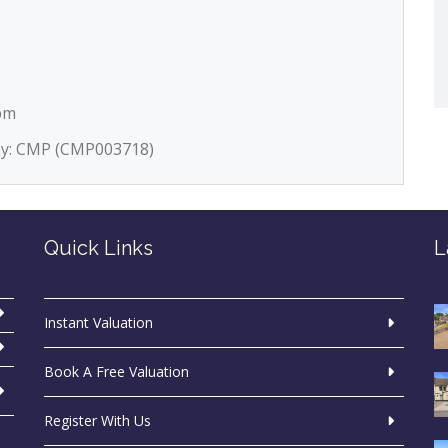
5pm
 by: CMP (CMP003718)
Quick Links
L
Instant Valuation
Book A Free Valuation
Register With Us