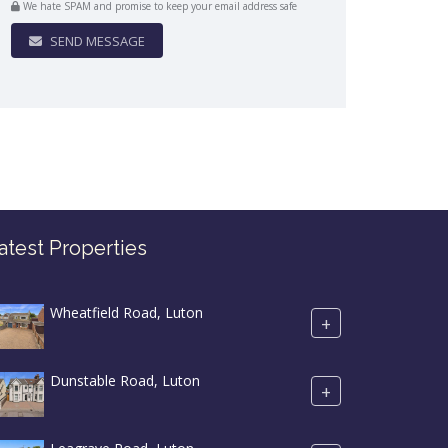
We hate SPAM and promise to keep your email address safe
SEND MESSAGE
atest Properties
Wheatfield Road, Luton
+
Dunstable Road, Luton
+