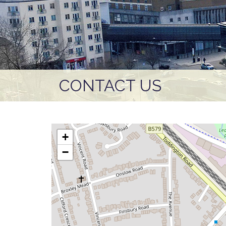
CONTACT US
+
−