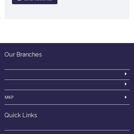
Our Branches
MKP
Quick Links