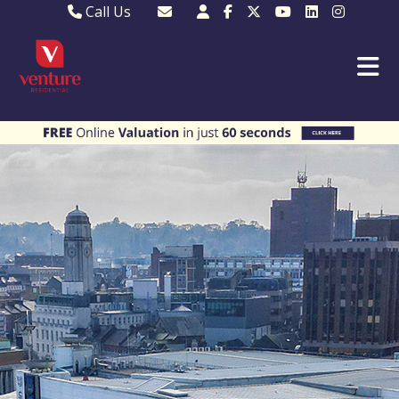
Call Us
Sales - 01582 249155
Email Lettings
Lettings - 01582 945597
Email MKP Sales
01908 282820
Email Sales
MKP 01908 373580
Email Us
MKP 01908 694694
Email MKP