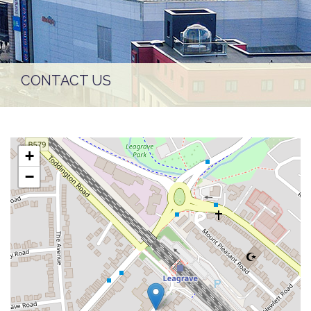
CONTACT US
+
−