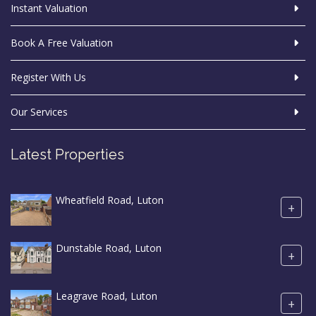
Instant Valuation
Book A Free Valuation
Register With Us
Our Services
Latest Properties
Wheatfield Road, Luton
+
Dunstable Road, Luton
+
Leagrave Road, Luton
+