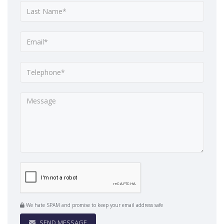
We hate SPAM and promise to keep your email address safe
SEND MESSAGE