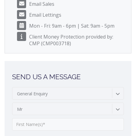
Email Sales
Email Lettings
Mon - Fri: 9am - 6pm | Sat: 9am - 5pm
Client Money Protection provided by:
CMP (CMP003718)
SEND US A MESSAGE
General Enquiry
Mr