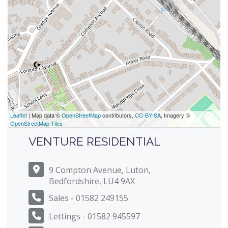
Leaflet
| Map data ©
OpenStreetMap
contributors,
CC-BY-SA
, Imagery ©
OpenStreetMap Tiles
VENTURE RESIDENTIAL
9 Compton Avenue, Luton,
Bedfordshire, LU4 9AX
Sales - 01582 249155
Lettings - 01582 945597