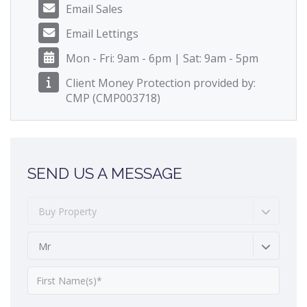
Email Sales
Email Lettings
Mon - Fri: 9am - 6pm | Sat: 9am - 5pm
Client Money Protection provided by:
CMP (CMP003718)
SEND US A MESSAGE
Buy Property
Mr