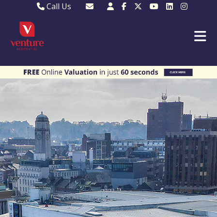
Call Us
Sales - 01582 249155
Email Lettings
Lettings - 01582 945597
Email MKP Sales
01908 282820
Email Sales
MKP 01908 373580
Email Us
MKP 01908 694694
Email MKP