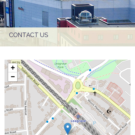
CONTACT US
+
−