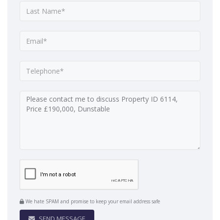
We hate SPAM and promise to keep your email address safe
SEND MESSAGE