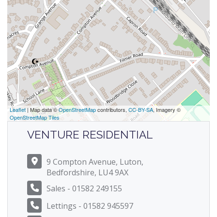
Leaflet
| Map data ©
OpenStreetMap
contributors,
CC-BY-SA
, Imagery ©
OpenStreetMap Tiles
VENTURE RESIDENTIAL
9 Compton Avenue, Luton,
Bedfordshire, LU4 9AX
Sales - 01582 249155
Lettings - 01582 945597