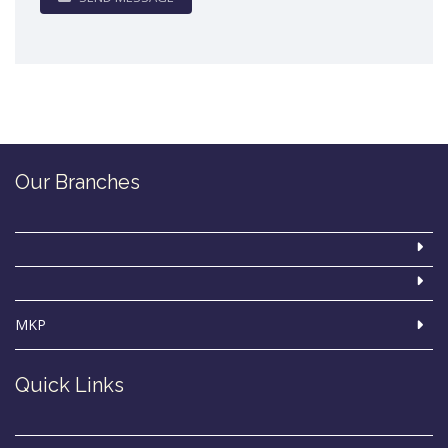
Our Branches
MKP
Quick Links