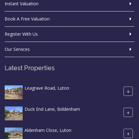
Instant Valuation
Book A Free Valuation
Register With Us
Our Services
Latest Properties
Leagrave Road, Luton
+
Duck End Lane, Biddenham
+
Aldenham Close, Luton
+