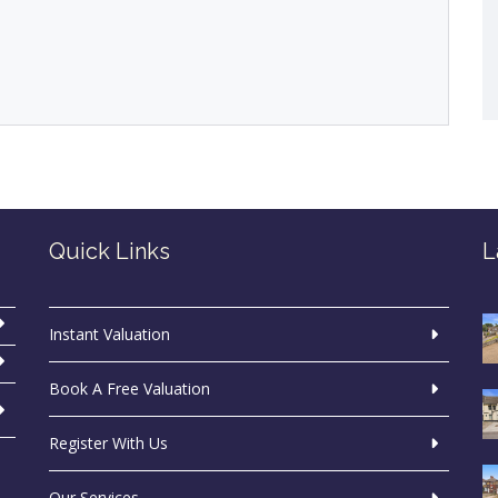
Quick Links
L
Instant Valuation
Book A Free Valuation
Register With Us
Our Services