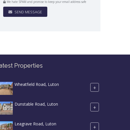
We hate SPAM and promise to keep your email address safe
SEND MESSAGE
atest Properties
Wheatfield Road, Luton
+
Dunstable Road, Luton
+
Leagrave Road, Luton
+