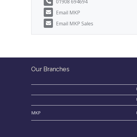
01908 694694
Email MKP
Email MKP Sales
Our Branches
MKP