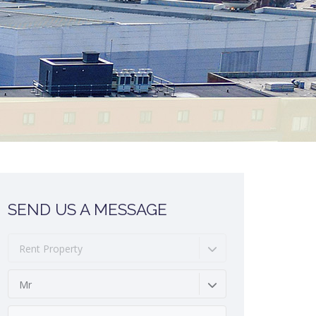
SEND US A MESSAGE
Rent Property
Mr