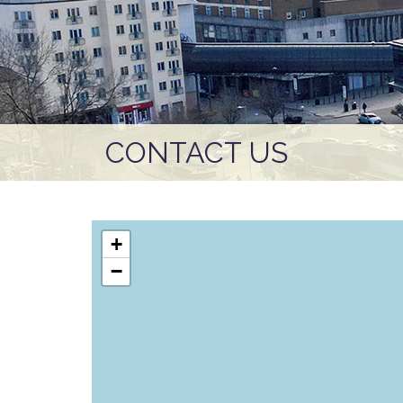
CONTACT US
+
−