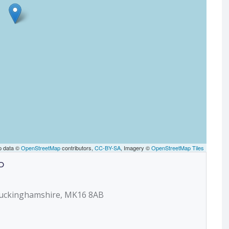
p data ©
OpenStreetMap
contributors,
CC-BY-SA
, Imagery ©
OpenStreetMap Tiles
P
 Buckinghamshire, MK16 8AB