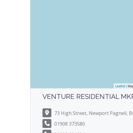
Leaflet
| Ma
VENTURE RESIDENTIAL MK
73 High Street, Newport Pagnell,
01908 373580