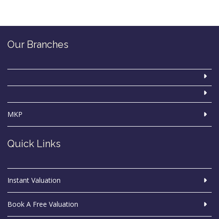
Our Branches
MKP
Quick Links
Instant Valuation
Book A Free Valuation