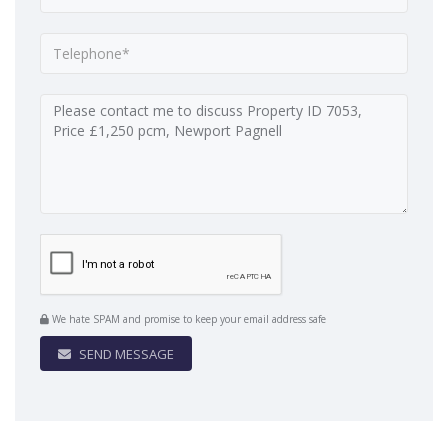
We hate SPAM and promise to keep your email address safe
SEND MESSAGE