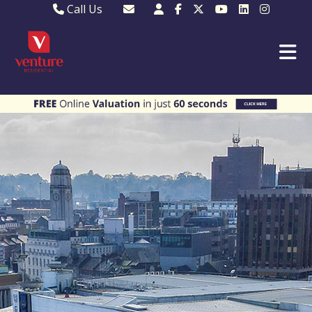
Call Us
Sales - 01582 249155
Email Lettings
Lettings - 01582 945597
Email MKP Sales
01908 282820
Email Sales
MKP 01908 373580
Email Us
MKP 01908 694694
Email MKP