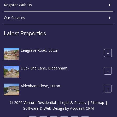
Register With Us
Our Services
Latest Properties
Leagrave Road, Luton
+
Duck End Lane, Biddenham
+
Aldenham Close, Luton
+
© 2026 Venture Residential |
Legal & Privacy
|
Sitemap
|
Software & Web Design by
Acquaint CRM