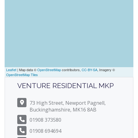
Leaflet
| Map data ©
OpenStreetMap
contributors,
CC-BY-SA
, Imagery ©
OpenStreetMap Tiles
VENTURE RESIDENTIAL MKP
73 High Street, Newport Pagnell,
Buckinghamshire, MK16 8AB
01908 373580
01908 694694