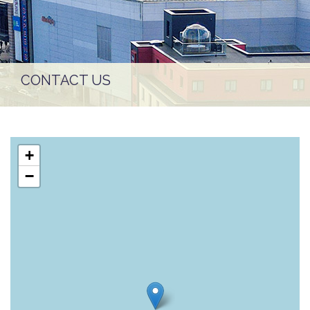
CONTACT US
+
−