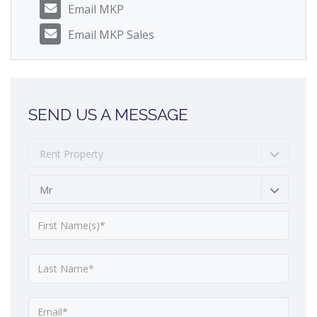
Email MKP
Email MKP Sales
SEND US A MESSAGE
Rent Property
Mr