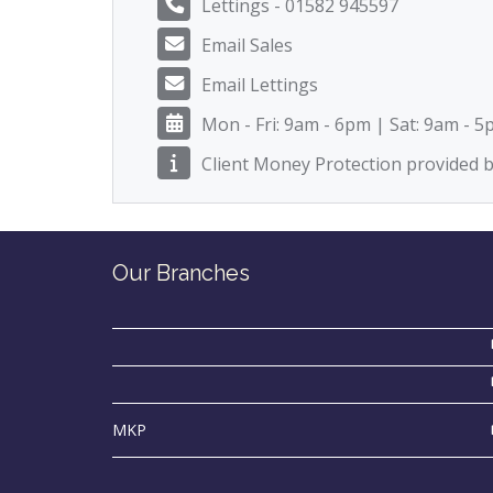
Lettings - 01582 945597
Email Sales
Email Lettings
Mon - Fri: 9am - 6pm | Sat: 9am - 
Client Money Protection provided
Our Branches
MKP