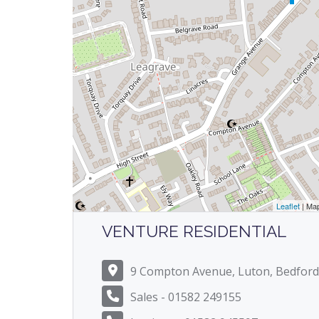
Leaflet
| Ma
VENTURE RESIDENTIAL
9 Compton Avenue, Luton, Bedford
Sales - 01582 249155