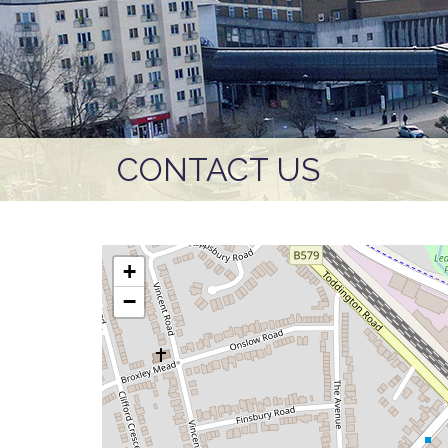
CONTACT US
+
−