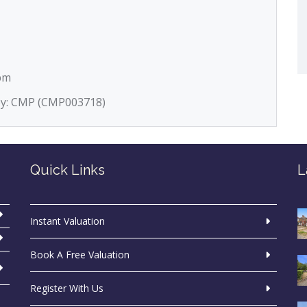
5pm
 by: CMP (CMP003718)
Quick Links
L
Instant Valuation
Book A Free Valuation
Register With Us