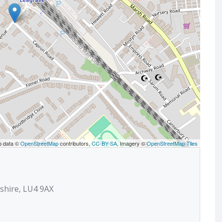
p data ©
OpenStreetMap
contributors,
CC-BY-SA
, Imagery ©
OpenStreetMap Tiles
shire, LU4 9AX