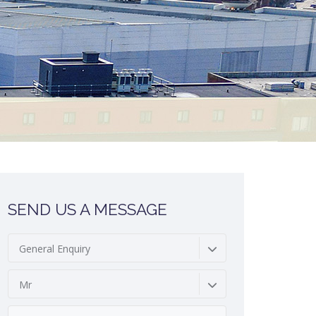
SEND US A MESSAGE
General Enquiry
Mr