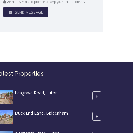
We hate SPAM and promise to keep your email address safe
SEND MESSAGE
atest Properties
Leagrave Road, Luton
+
Duck End Lane, Biddenham
+