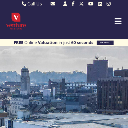
Call Us
Sales - 01582 249155
Email Lettings
Lettings - 01582 945597
Email MKP Sales
01908 282820
Email Sales
MKP 01908 373580
Email Us
MKP 01908 694694
Email MKP