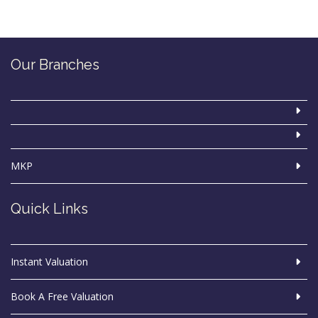
Our Branches
MKP
Quick Links
Instant Valuation
Book A Free Valuation