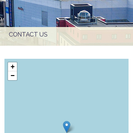
CONTACT US
+
−