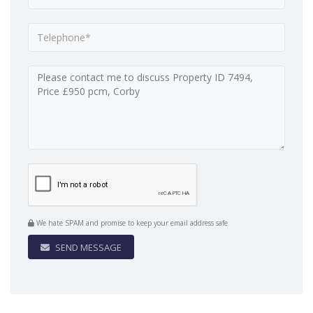
We hate SPAM and promise to keep your email address safe
SEND MESSAGE