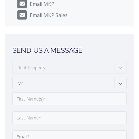
Email MKP
Email MKP Sales
SEND US A MESSAGE
Rent Property
Mr