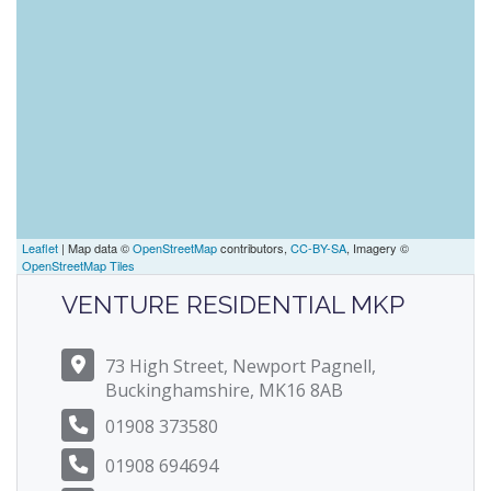
Leaflet
| Map data ©
OpenStreetMap
contributors,
CC-BY-SA
, Imagery ©
OpenStreetMap Tiles
VENTURE RESIDENTIAL MKP
73 High Street, Newport Pagnell,
Buckinghamshire, MK16 8AB
01908 373580
01908 694694