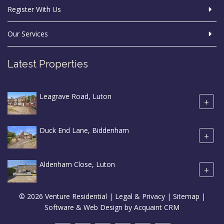
Register With Us
Our Services
Latest Properties
Leagrave Road, Luton
+
Duck End Lane, Biddenham
+
Aldenham Close, Luton
+
© 2026 Venture Residential |
Legal & Privacy
|
Sitemap
|
Software & Web Design by
Acquaint CRM