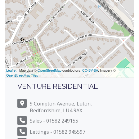
Leaflet
| Map data ©
OpenStreetMap
contributors,
CC-BY-SA
, Imagery ©
OpenStreetMap Tiles
VENTURE RESIDENTIAL
9 Compton Avenue, Luton,
Bedfordshire, LU4 9AX
Sales - 01582 249155
Lettings - 01582 945597