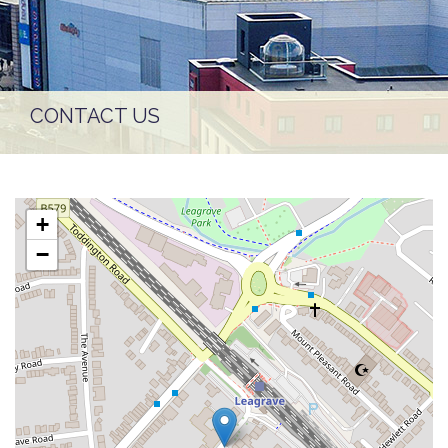
CONTACT US
+
−