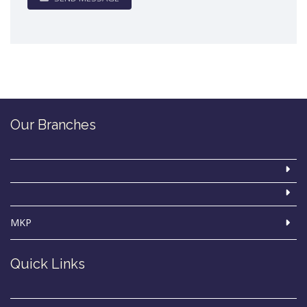
Our Branches
MKP
Quick Links