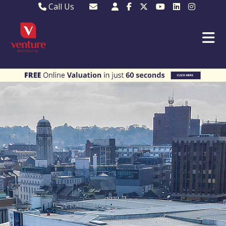
Call Us
Sales - 01582 249155
Email Lettings
Lettings - 01582 945597
Email MKP Sales
01908 282820
Email Sales
MKP 01908 373580
Email Us
MKP 01908 694694
Email MKP