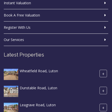
Instant Valuation
Book A Free Valuation
Register With Us
Our Services
Latest Properties
Wheatfield Road, Luton
+
Dunstable Road, Luton
+
Leagrave Road, Luton
+