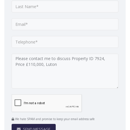
We hate SPAM and promise to keep your email address safe
SEND MESSAGE