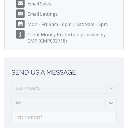
Email Sales
Email Lettings
Mon - Fri: 9am - 6pm | Sat: 9am - 5pm
Client Money Protection provided by:
CMP (CMP003718)
SEND US A MESSAGE
Buy Property
Mr