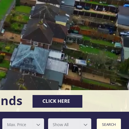
Max. Price
Show All