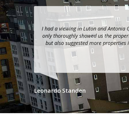
I had a viewing in Luton and Antonia 
only thoroughly showed us the propert
but also suggested more properties i
Leonardo Standen