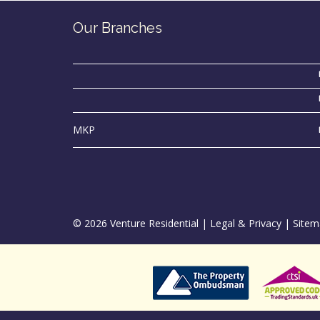
Our Branches
MKP
© 2026 Venture Residential |
Legal & Privacy
|
Sitem