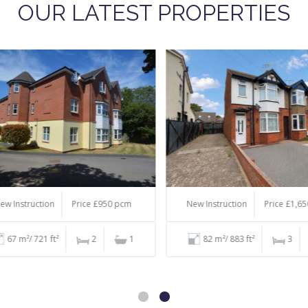
OUR LATEST PROPERTIES
 Instruction
Price £950 pcm
New Instruction
Price £1,650
67 m²/ 721 ft²
2
1
82 m²/ 883 ft²
3