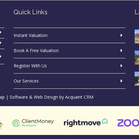
Quick Links
L
Instant Valuation
Book A Free Valuation
Register With Us
Our Services
ap
| Software & Web Design by
Acquaint CRM