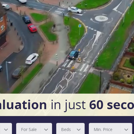
For Sale
Beds
Min. Price