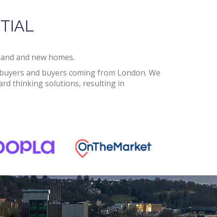
TIAL
d land and new homes.
cal buyers and buyers coming from London. We
d thinking solutions, resulting in