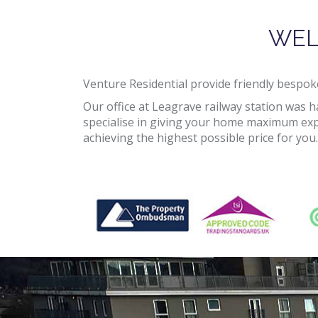
WEL
Venture Residential provide friendly bespoke
Our office at Leagrave railway station was 
specialise in giving your home maximum expo
achieving the highest possible price for you.