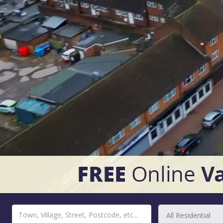
All Residential