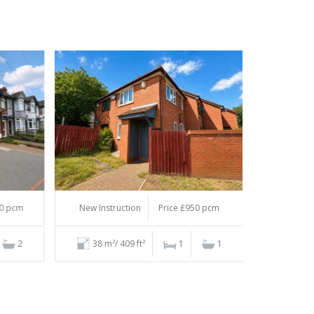
 pcm
New Instruction
Price £950 pcm
2
38 m²/ 409 ft²
1
1