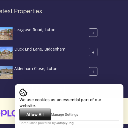
atest Properties
Leagrave Road, Luton
+
Duck End Lane, Biddenham
+
Aldenham Close, Luton
+
We use cookies as an essential part of our
website.
Allow All
Manage Settings
Compliance powered by
ComplyDog