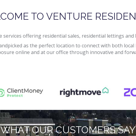
COME TO VENTURE RESIDEN
 services offering residential sales, residential lettings an
handpicked as the perfect location to connect with both lo
sure online and at our office through innovative and forwar
WHAT OUR CUSTOMERS SAY