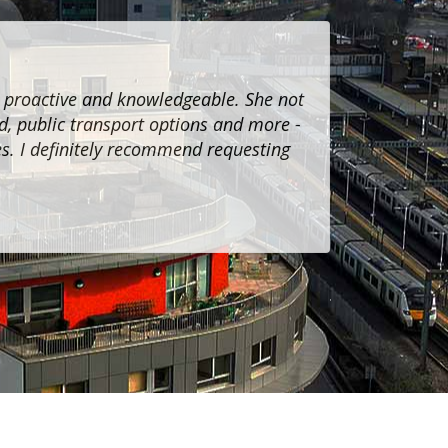
, proactive and knowledgeable. She not
I recently
d, public transport options and more -
cordial a
es. I definitely recommend requesting
Jannatul Fou