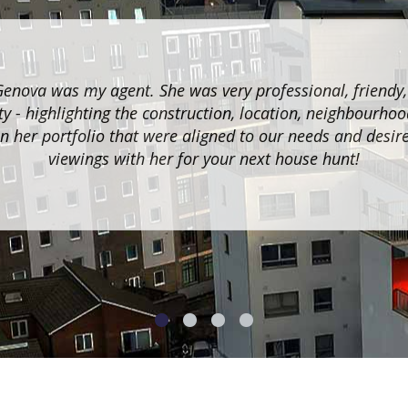
Genova was my agent. She was very professional, friendy
y - highlighting the construction, location, neighbourhoo
n her portfolio that were aligned to our needs and desir
viewings with her for your next house hunt!