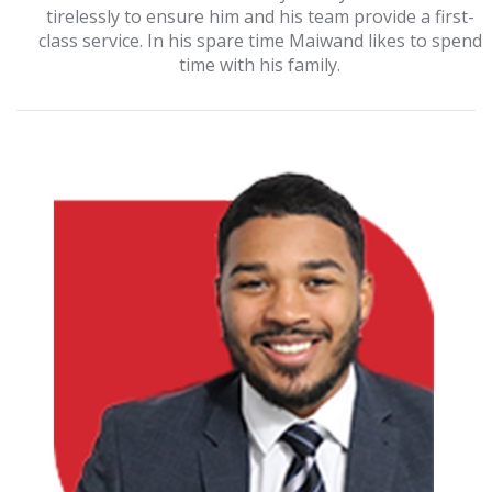
tirelessly to ensure him and his team provide a first-
class service. In his spare time Maiwand likes to spend
time with his family.