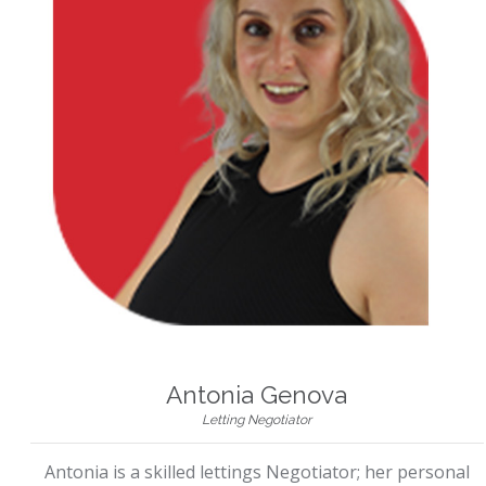
Antonia Genova
Letting Negotiator
Antonia is a skilled lettings Negotiator; her personal