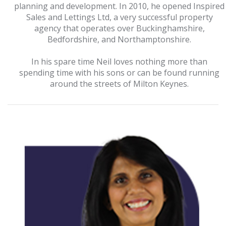
planning and development. In 2010, he opened Inspired
Sales and Lettings Ltd, a very successful property
agency that operates over Buckinghamshire,
Bedfordshire, and Northamptonshire.
In his spare time Neil loves nothing more than
spending time with his sons or can be found running
around the streets of Milton Keynes.