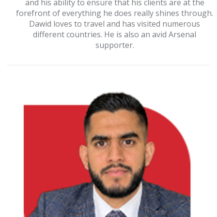
and his ability to ensure that his clients are at the
forefront of everything he does really shines through.
Dawid loves to travel and has visited numerous
different countries. He is also an avid Arsenal
supporter.