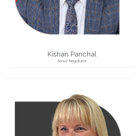
Kishan Panchal
Senior Negotiator