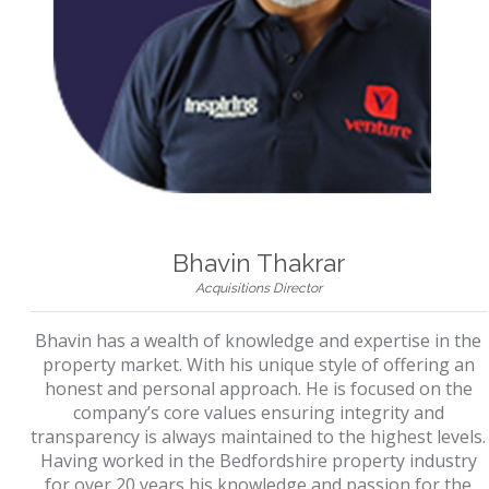
Bhavin Thakrar
Acquisitions Director
Bhavin has a wealth of knowledge and expertise in the
property market. With his unique style of offering an
honest and personal approach. He is focused on the
company’s core values ensuring integrity and
transparency is always maintained to the highest levels.
Having worked in the Bedfordshire property industry
for over 20 years his knowledge and passion for the