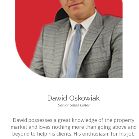
Dawid Oskowiak
Senior Sales Lister
Dawid possesses a great knowledge of the property
market and loves nothing more than going above and
beyond to help his clients. His enthusiasm for his job