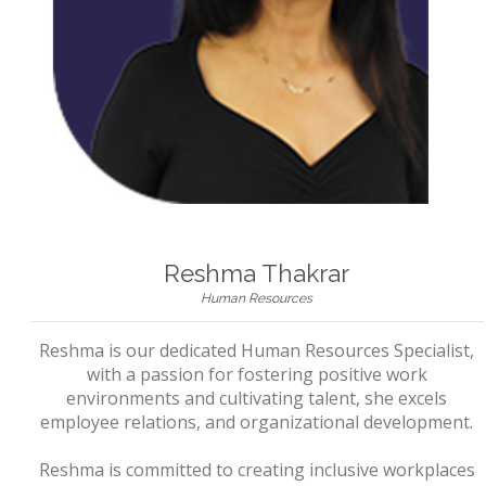
Reshma Thakrar
Human Resources
Reshma is our dedicated Human Resources Specialist,
with a passion for fostering positive work
environments and cultivating talent, she excels
employee relations, and organizational development.
Reshma is committed to creating inclusive workplaces