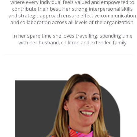
where every individual feels valued and empowered to
contribute their best. Her strong interpersonal skills
and strategic approach ensure effective communication
and collaboration across all levels of the organization.
In her spare time she loves travelling, spending time
with her husband, children and extended family