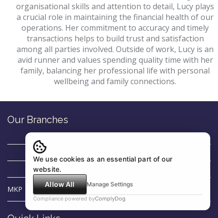
organisational skills and attention to detail, Lucy plays
a crucial role in maintaining the financial health of our
operations. Her commitment to accuracy and timely
transactions helps to build trust and satisfaction
among all parties involved. Outside of work, Lucy is an
avid runner and values spending quality time with her
family, balancing her professional life with personal
wellbeing and family connections.
Our Branches
We use cookies as an essential part of our
website.
Allow All
Manage Settings
MKP
Compliance powered by
ComplyDog