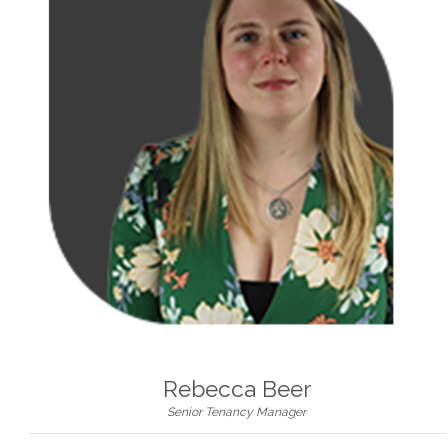
Rebecca Beer
Senior Tenancy Manager