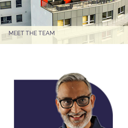
MEET THE TEAM