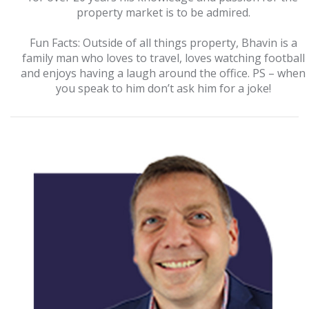
property market is to be admired.
Fun Facts: Outside of all things property, Bhavin is a
family man who loves to travel, loves watching football
and enjoys having a laugh around the office. PS – when
you speak to him don’t ask him for a joke!