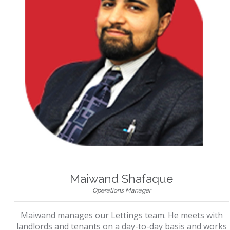
Maiwand Shafaque
Operations Manager
Maiwand manages our Lettings team. He meets with
landlords and tenants on a day-to-day basis and works