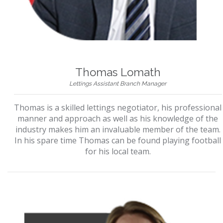
Thomas Lomath
Lettings Assistant Branch Manager
Thomas is a skilled lettings negotiator, his professional
manner and approach as well as his knowledge of the
industry makes him an invaluable member of the team.
In his spare time Thomas can be found playing football
for his local team.