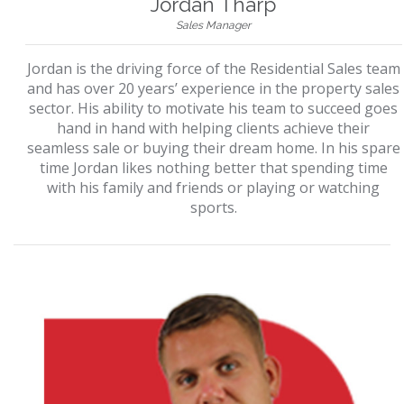
Jordan Tharp
Sales Manager
Jordan is the driving force of the Residential Sales team
and has over 20 years’ experience in the property sales
sector. His ability to motivate his team to succeed goes
hand in hand with helping clients achieve their
seamless sale or buying their dream home. In his spare
time Jordan likes nothing better that spending time
with his family and friends or playing or watching
sports.