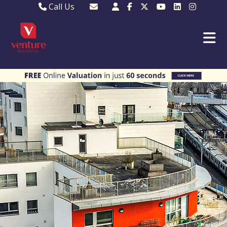
Call Us
Sales - 01582 249155
Email Lettings
Lettings - 01582 945597
Email MKP Sales
01908 282820
Email Sales
MKP 01908 373580
Email Us
MKP 01908 694694
Email MKP