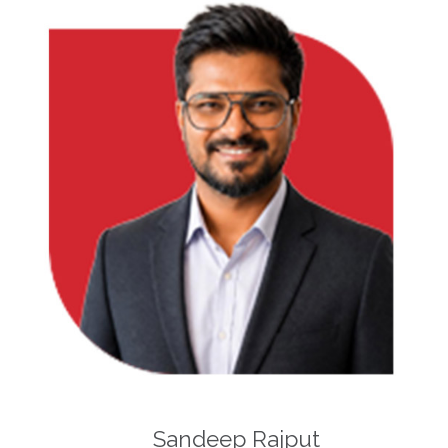
Sandeep Rajput