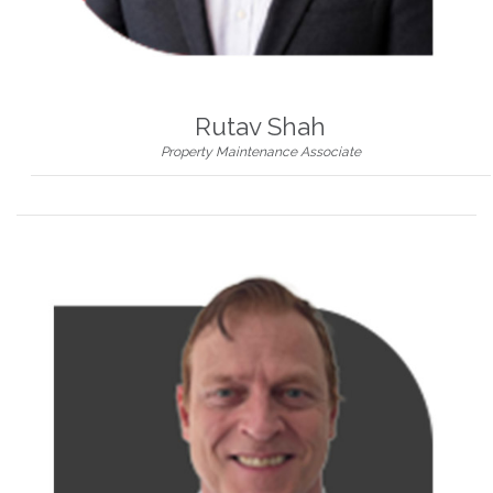
Rutav Shah
Property Maintenance Associate