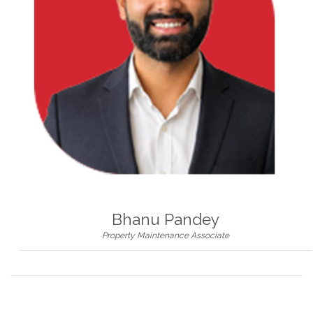
Bhanu Pandey
Property Maintenance Associate