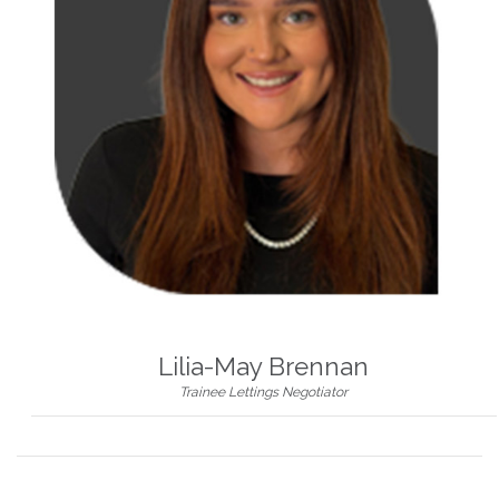
Lilia-May Brennan
Trainee Lettings Negotiator