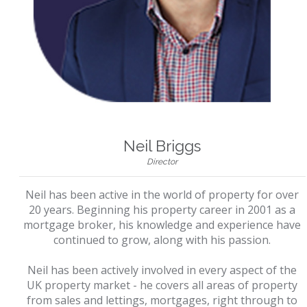
Neil Briggs
Director
Neil has been active in the world of property for over
20 years. Beginning his property career in 2001 as a
mortgage broker, his knowledge and experience have
continued to grow, along with his passion.
Neil has been actively involved in every aspect of the
UK property market - he covers all areas of property
from sales and lettings, mortgages, right through to