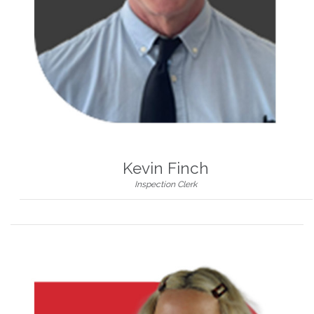
Kevin Finch
Inspection Clerk