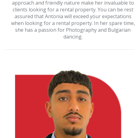
approach and friendly nature make her invaluable to
clients looking for a rental property. You can be rest
assured that Antonia will exceed your expectations
when looking for a rental property. In her spare time,
she has a passion for Photography and Bulgarian
dancing.