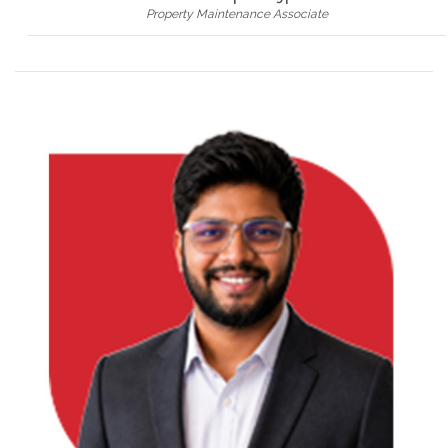
Property Maintenance Associate