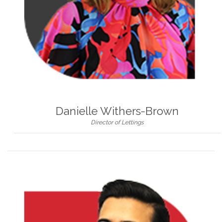
Danielle Withers-Brown
Director of Lettings