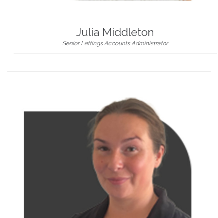
Julia Middleton
Senior Lettings Accounts Administrator