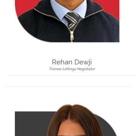
Rehan Dewji
Trainee Lettings Negotiator