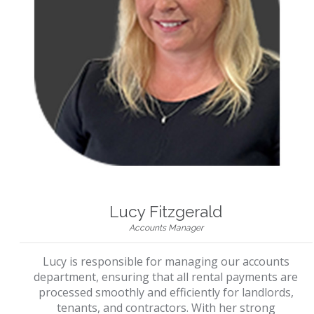
Lucy Fitzgerald
Accounts Manager
Lucy is responsible for managing our accounts
department, ensuring that all rental payments are
processed smoothly and efficiently for landlords,
tenants, and contractors. With her strong