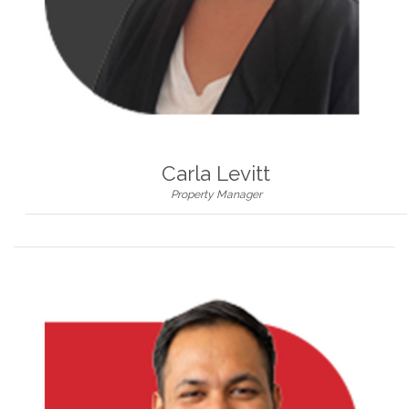
Carla Levitt
Property Manager