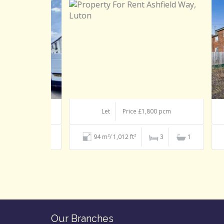
 pcm
Let
Price £1,800 pcm
1
1
94 m²/ 1,012 ft²
3
1
Our Branches