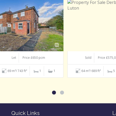
Let
Price £650 pcm
Sold
Price £575,000
69 m²/ 743 ft²
1
1
64 m²/ 689 ft²
5
Quick Links
L