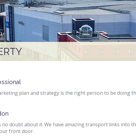
ERTY
essional
rketing plan and strategy is the right person to be doing t
don
 no doubt about it. We have amazing transport links into the
our front door.