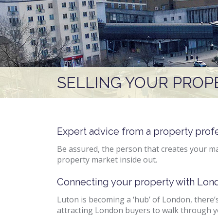
SELLING YOUR PROP
Expert advice from a property prof
Be assured, the person that creates your ma
property market inside out.
Connecting your property with Lon
Luton is becoming a ‘hub’ of London, there’s
attracting London buyers to walk through y