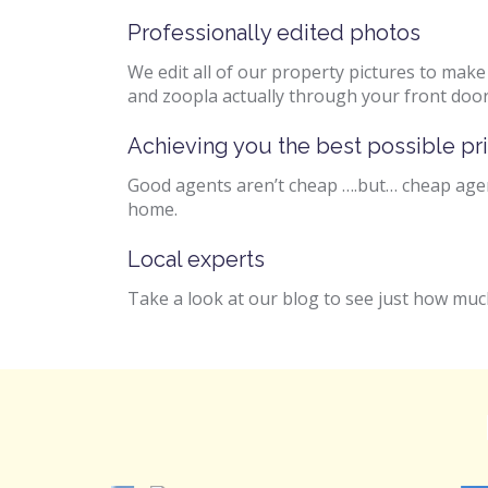
Professionally edited photos
We edit all of our property pictures to mak
and zoopla actually through your front door
Achieving you the best possible pr
Good agents aren’t cheap ….but… cheap agent
home.
Local experts
Take a look at our blog to see just how much