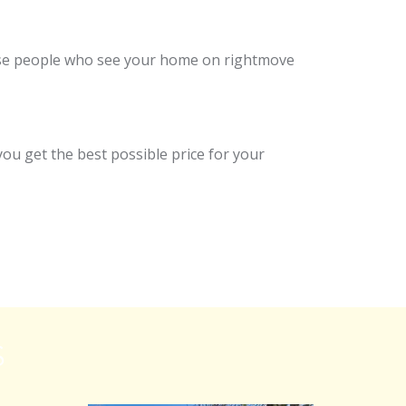
those people who see your home on rightmove
ou get the best possible price for your
S