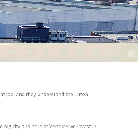
hat job, and they understand the Luton
 big city and here at Venture we invest in