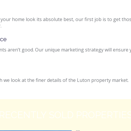
e your home look its absolute best, our first job is to get 
.
ice
s aren’t good. Our unique marketing strategy will ensure y
 we look at the finer details of the Luton property market.
RECENTLY SOLD PROPERTIE