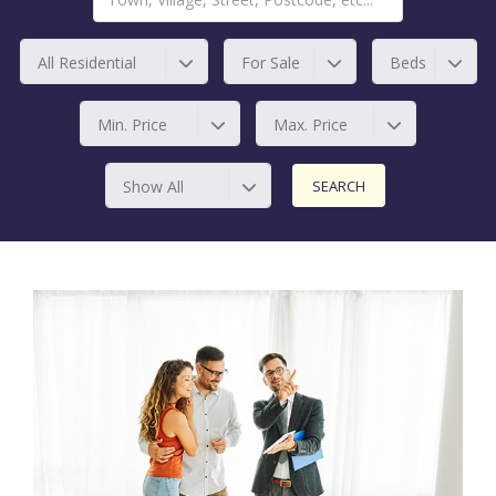
All Residential
For Sale
Beds
Min. Price
Max. Price
Show All