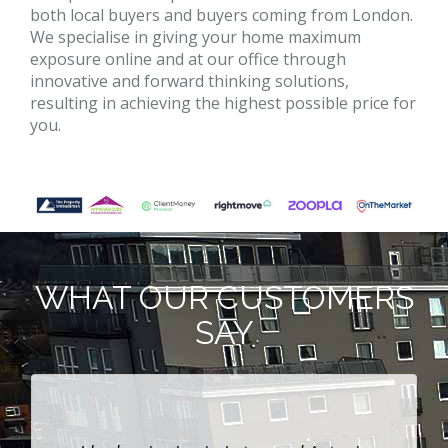
both local buyers and buyers coming from London.
We specialise in giving your home maximum
exposure online and at our office through
innovative and forward thinking solutions,
resulting in achieving the highest possible price for
you.
WHAT OUR CUSTOMERS
SAY