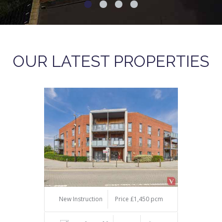
OUR LATEST PROPERTIES
New Instruction
Price £1,450 pcm