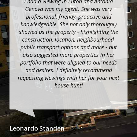
I had a viewing in Luton and Antonia
Genova was my agent. She was very
professional, friendy, proactive and
knowledgeable. She not only thoroughly
showed us the property - highlighting the
construction, location, neighbourhood,
public transport options and more - but
also suggested more properties in her
portfolio that were aligned to our needs
and desires. I definitely recommend
requesting viewings with her for your next
house hunt!
Jan
Leonardo Standen