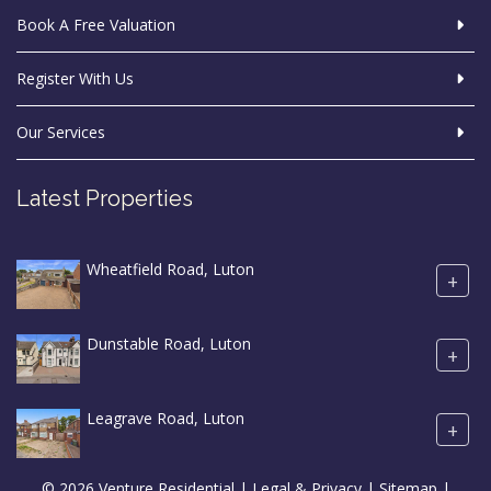
Book A Free Valuation
Register With Us
Our Services
Latest Properties
Wheatfield Road, Luton
+
Dunstable Road, Luton
+
Leagrave Road, Luton
+
© 2026 Venture Residential |
Legal & Privacy
|
Sitemap
|