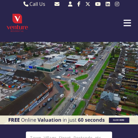
Call Us
Sales - 01582 249155
Email Lettings
Lettings - 01582 945597
Email MKP Sales
01908 282820
Email Sales
MKP 01908 373580
Email Us
MKP 01908 694694
Email MKP