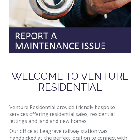
WELCOME TO VENTURE
RESIDENTIAL
Venture Residential provide friendly bespoke
services offering residential sales, residential
lettings and land and new homes.
Our office at Leagrave railway station was
handpicked as the perfect location to connect with