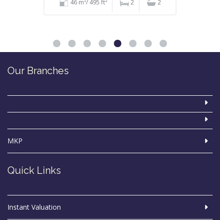
46 m²/ 495 ft²
2
2
Our Branches
MKP
Quick Links
Instant Valuation