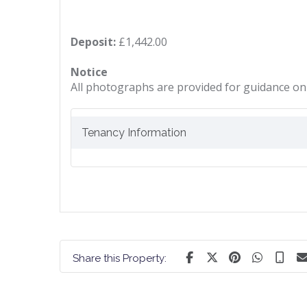
Deposit:
£1,442.00
Notice
All photographs are provided for guidance onl
Tenancy Information
Share this Property: