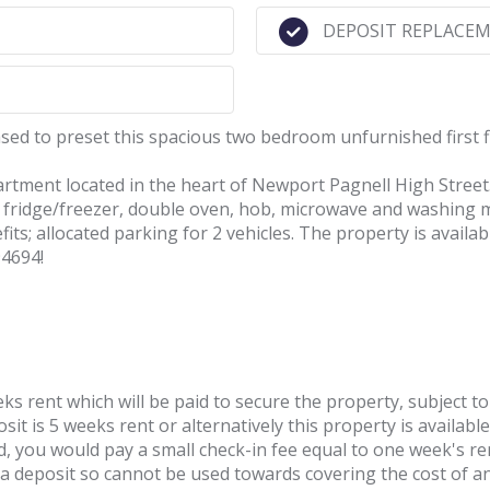
DEPOSIT REPLACEM
ed to preset this spacious two bedroom unfurnished first 
artment located in the heart of Newport Pagnell High Street
es; fridge/freezer, double oven, hob, microwave and washi
ts; allocated parking for 2 vehicles. The property is availa
94694!
ks rent which will be paid to secure the property, subject to
it is 5 weeks rent or alternatively this property is available
d, you would pay a small check-in fee equal to one week's ren
t a deposit so cannot be used towards covering the cost of 