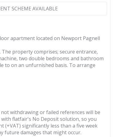
ENT SCHEME AVAILABLE
floor apartment located on Newport Pagnell
. The property comprises; secure entrance,
ng machine, two double bedrooms and bathroom
ble to on an unfurnished basis. To arrange
 not withdrawing or failed references will be
 with flatfair's No Deposit solution, so you
t (+VAT) significantly less than a five week
any future damages that might occur.