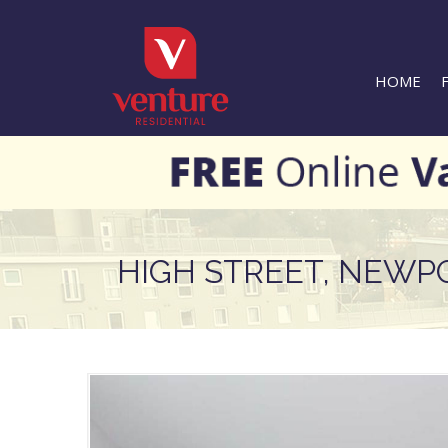
HOME
HIGH STREET, NEWP