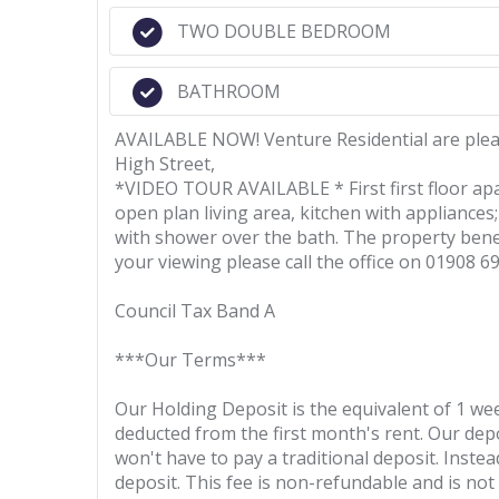
TWO DOUBLE BEDROOM
BATHROOM
AVAILABLE NOW! Venture Residential are pleas
High Street,
*VIDEO TOUR AVAILABLE * First first floor ap
open plan living area, kitchen with applianc
with shower over the bath. The property benefi
your viewing please call the office on 01908 6
Council Tax Band A
***Our Terms***
Our Holding Deposit is the equivalent of 1 wee
deducted from the first month's rent. Our depos
won't have to pay a traditional deposit. Instea
deposit. This fee is non-refundable and is no