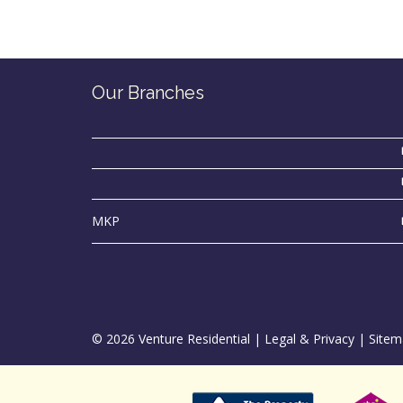
Our Branches
MKP
© 2026 Venture Residential |
Legal & Privacy
|
Sitem