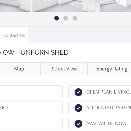
Contact Us
E NOW - UNFURNISHED
Map
Street View
Energy Rating
OPEN PLAN LIVING
HED
ALLOCATED PARKIN
AVAILABLBE NOW