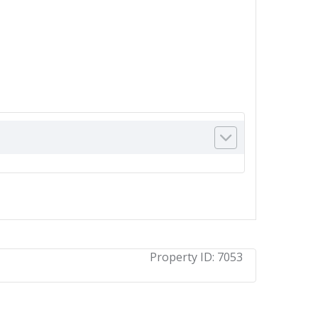
Property ID:
7053