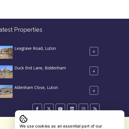
atest Properties
Leagrave Road, Luton
+
Duck End Lane, Biddenham
+
Aldenham Close, Luton
+
We use cookies as an essential part of our