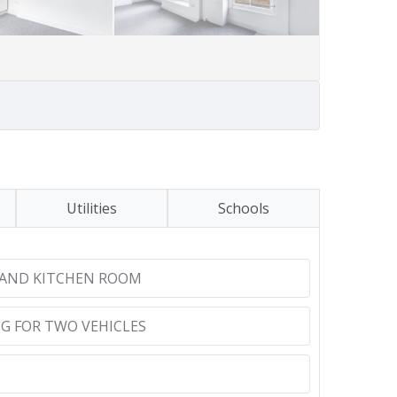
Utilities
Schools
 AND KITCHEN ROOM
G FOR TWO VEHICLES