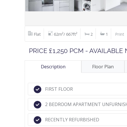
Flat
62m²/ 667ft²
2
1
Print
PRICE £1,250 PCM - AVAILABL
Description
Floor Plan
FIRST FLOOR
2 BEDROOM APARTMENT UNFURNIS
RECENTLY REFURBISHED