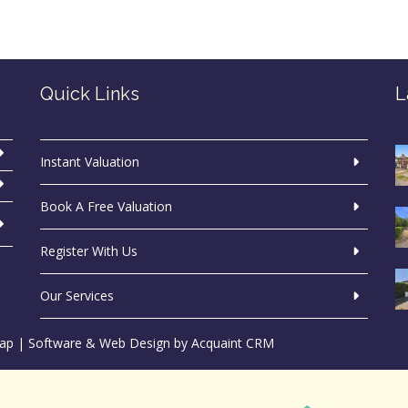
Quick Links
L
Instant Valuation
Book A Free Valuation
Register With Us
Our Services
ap
| Software & Web Design by
Acquaint CRM