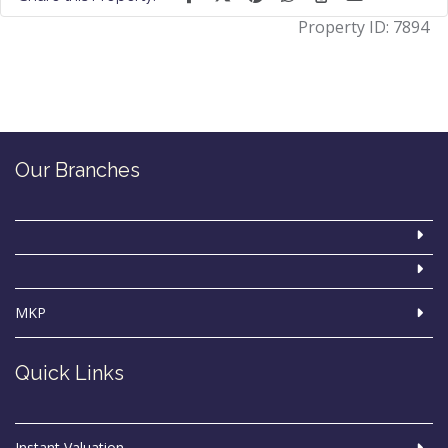
Property ID:
7894
Our Branches
MKP
Quick Links
Instant Valuation