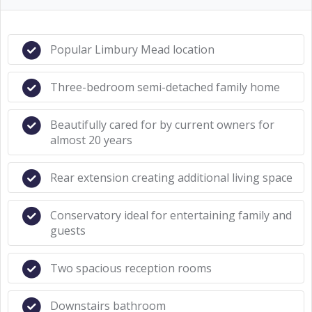
Popular Limbury Mead location
Three-bedroom semi-detached family home
Beautifully cared for by current owners for
almost 20 years
Rear extension creating additional living space
Conservatory ideal for entertaining family and
guests
Two spacious reception rooms
Downstairs bathroom