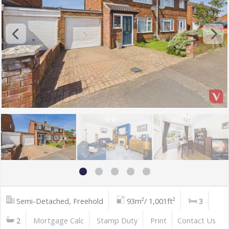
Semi-Detached, Freehold
93m²/ 1,001ft²
3
2
Mortgage Calc
Stamp Duty
Print
Contact Us