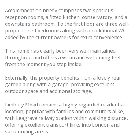
Accommodation briefly comprises two spacious
reception rooms, a fitted kitchen, conservatory, and a
downstairs bathroom. To the first floor are three well-
proportioned bedrooms along with an additional WC
added by the current owners for extra convenience.
This home has clearly been very well maintained
throughout and offers a warm and welcoming feel
from the moment you step inside.
Externally, the property benefits from a lovely rear
garden along with a garage, providing excellent
outdoor space and additional storage.
Limbury Mead remains a highly regarded residential
location, popular with families and commuters alike,
with Leagrave railway station within walking distance,
offering excellent transport links into London and
surrounding areas.