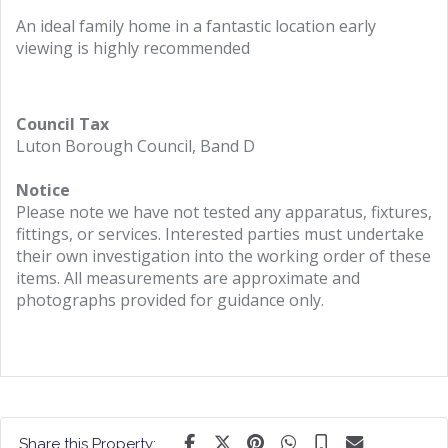
An ideal family home in a fantastic location early
viewing is highly recommended
Council Tax
Luton Borough Council, Band D
Notice
Please note we have not tested any apparatus, fixtures,
fittings, or services. Interested parties must undertake
their own investigation into the working order of these
items. All measurements are approximate and
photographs provided for guidance only.
Share this Property: