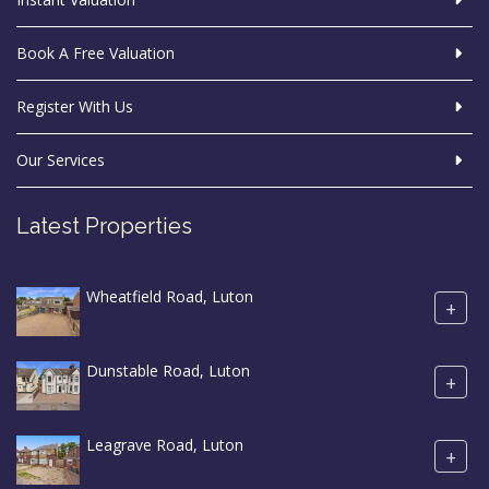
Book A Free Valuation
Register With Us
Our Services
Latest Properties
Wheatfield Road, Luton
+
Dunstable Road, Luton
+
Leagrave Road, Luton
+