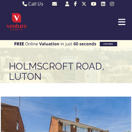
Call Us
Sales - 01582 249155
Email Lettings
Lettings - 01582 945597
Email MKP Sales
01908 282820
Email Sales
MKP 01908 373580
Email Us
MKP 01908 694694
Email MKP
HOLMSCROFT ROAD,
LUTON