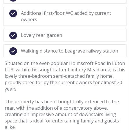
Additional first-floor WC added by current
owners
Lovely rear garden
Walking distance to Leagrave railway station
Situated on the ever-popular Holmscroft Road in Luton
LU3, within the sought-after Limbury Mead area, is this
lovely three-bedroom semi-detached family home,
proudly cared for by the current owners for almost 20
years.
The property has been thoughtfully extended to the
rear, with the addition of a conservatory above,
creating an impressive amount of downstairs living
space that is ideal for entertaining family and guests
alike.