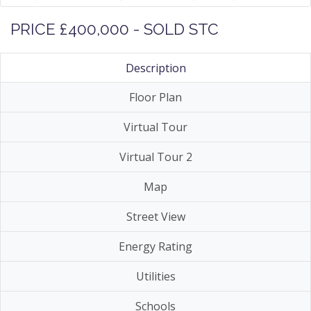
PRICE £400,000 - SOLD STC
Description
Floor Plan
Virtual Tour
Virtual Tour 2
Map
Street View
Energy Rating
Utilities
Schools