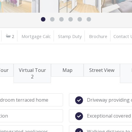
2
Mortgage Calc
Stamp Duty
Brochure
Contact 
Tour
Virtual Tour
Map
Street View
2
bedroom terraced home
Driveway providing o
tion
Exceptional covered
integrated appliances
Walking distance to 