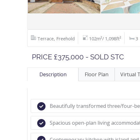
Terrace, Freehold
102m²/ 1,098ft²
3
PRICE £375,000 - SOLD STC
Description
Floor Plan
Virtual 
Beautifully transformed three/four-
Spacious open-plan living accommoda
Contemporary kitchen with island and 