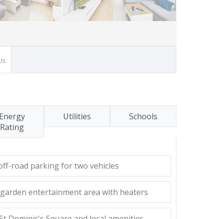
Us
Energy
Utilities
Schools
Rating
ff-road parking for two vehicles
 garden entertainment area with heaters
St Dominic's Square and local amenities