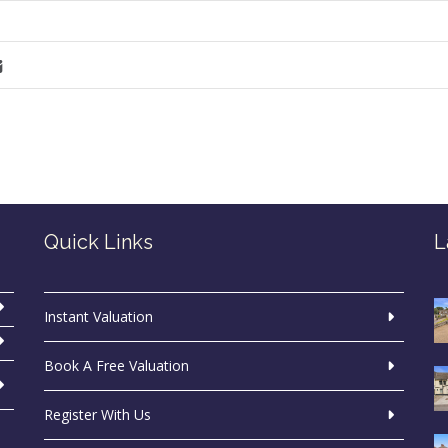
Quick Links
L
Instant Valuation
Book A Free Valuation
Register With Us