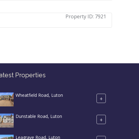
Property ID:
7921
atest Properties
Wheatfield Road, Luton
+
Dunstable Road, Luton
+
Leagrave Road, Luton