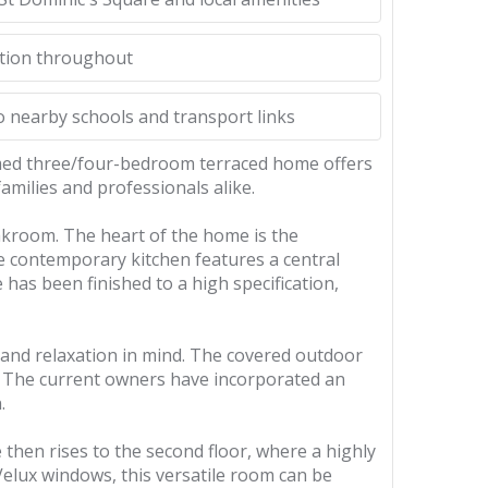
ition throughout
o nearby schools and transport links
ormed three/four-bedroom terraced home offers
amilies and professionals alike.
akroom. The heart of the home is the
e contemporary kitchen features a central
 has been finished to a high specification,
 and relaxation in mind. The covered outdoor
r. The current owners have incorporated an
.
then rises to the second floor, where a highly
Velux windows, this versatile room can be