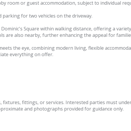
obby room or guest accommodation, subject to individual req
d parking for two vehicles on the driveway.
St Dominic's Square within walking distance, offering a varie
s are also nearby, further enhancing the appeal for familie
t meets the eye, combining modern living, flexible accommoda
iate everything on offer.
fixtures, fittings, or services. Interested parties must und
pproximate and photographs provided for guidance only.