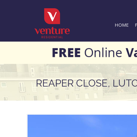
HOME
REAPER CLOSE, LUT