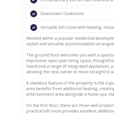
Downstairs cloakroom
Versatile loft room with heating, insu
Nestled within a popular residential develop
stylish and versatile accommodation arranged o
The ground floor welcomes you with a spaciou
impressive open-plan living space, thoughtful
island and a range of integrated appliances, pr
allowing the next owner to move straight in a
A standout feature of the property is the sup
area benefits from additional heating, creati
entertainment area alongside a home spa, mak
On the first floor, there are three well-prop
practical loft room provides excellent additio