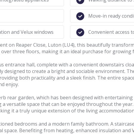
Move-in ready cond
lation and Velux windows
Convenient access t
ment on Reaper Close, Luton (LU4), this beautifully transf
ver three floors, making it an ideal purchase for growing f
s entrance hall, complete with a convenient downstairs clo
ly designed to create a bright and sociable environment. Th
oviding both practicality and a sleek finish. The entire space
nd enjoy.
erb rear garden, which has been designed with entertaining
ng a versatile space that can be enjoyed throughout the yea
ing it a truly unique extension of the living accommodation
ortioned bedrooms and a modern family bathroom. A staircase 
nal space. Benefiting from heating, enhanced insulation and 