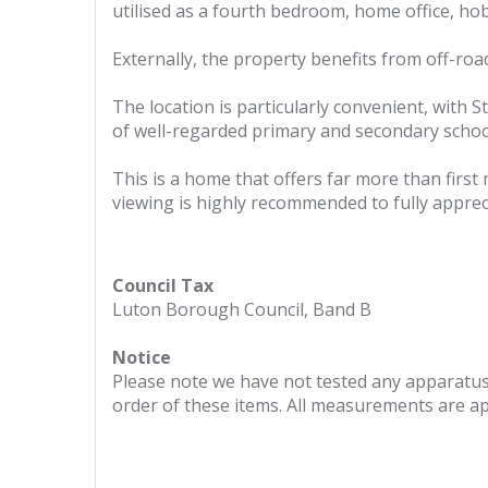
utilised as a fourth bedroom, home office, h
Externally, the property benefits from off-roa
The location is particularly convenient, with 
of well-regarded primary and secondary school
This is a home that offers far more than firs
viewing is highly recommended to fully apprec
Council Tax
Luton Borough Council, Band B
Notice
Please note we have not tested any apparatus, 
order of these items. All measurements are a