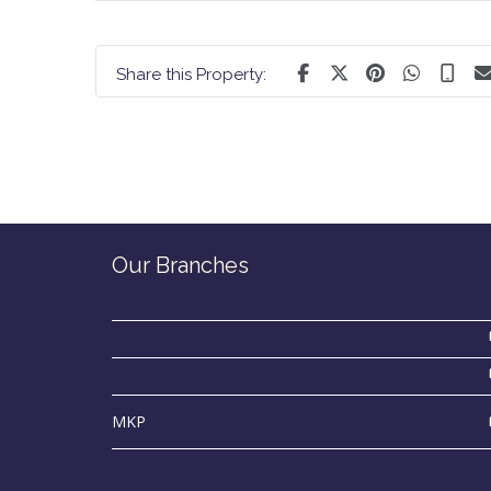
Share this Property:
Our Branches
MKP