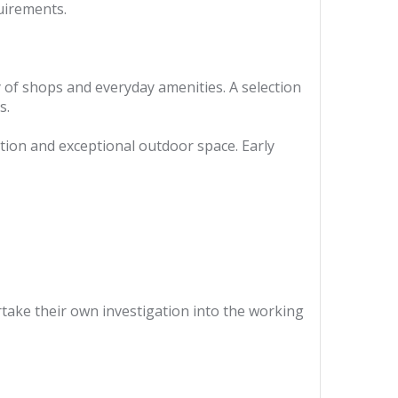
uirements.
ty of shops and everyday amenities. A selection
s.
tion and exceptional outdoor space. Early
ertake their own investigation into the working