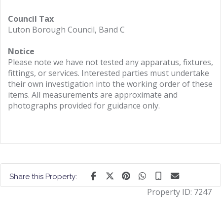
Council Tax
Luton Borough Council, Band C
Notice
Please note we have not tested any apparatus, fixtures,
fittings, or services. Interested parties must undertake
their own investigation into the working order of these
items. All measurements are approximate and
photographs provided for guidance only.
Share this Property:
Property ID:
7247