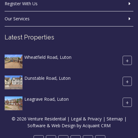
Register With Us
Our Services
Latest Properties
Wheatfield Road, Luton
+
Dunstable Road, Luton
+
Leagrave Road, Luton
+
© 2026 Venture Residential |
Legal & Privacy
|
Sitemap
|
Software & Web Design by
Acquaint CRM