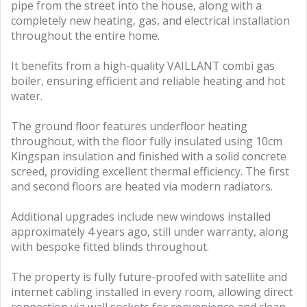
pipe from the street into the house, along with a
completely new heating, gas, and electrical installation
throughout the entire home.
It benefits from a high-quality VAILLANT combi gas
boiler, ensuring efficient and reliable heating and hot
water.
The ground floor features underfloor heating
throughout, with the floor fully insulated using 10cm
Kingspan insulation and finished with a solid concrete
screed, providing excellent thermal efficiency. The first
and second floors are heated via modern radiators.
Additional upgrades include new windows installed
approximately 4 years ago, still under warranty, along
with bespoke fitted blinds throughout.
The property is fully future-proofed with satellite and
internet cabling installed in every room, allowing direct
connection via wall sockets for convenience and clean