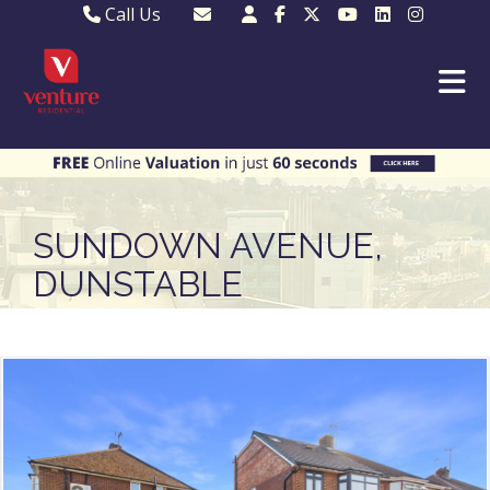
Call Us
Sales - 01582 249155
Email Lettings
Lettings - 01582 945597
Email MKP Sales
01908 282820
Email Sales
MKP 01908 373580
Email Us
MKP 01908 694694
Email MKP
SUNDOWN AVENUE,
DUNSTABLE