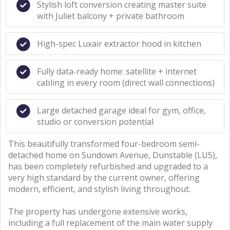
Stylish loft conversion creating master suite
with Juliet balcony + private bathroom
High-spec Luxair extractor hood in kitchen
Fully data-ready home: satellite + internet
cabling in every room (direct wall connections)
Large detached garage ideal for gym, office,
studio or conversion potential
This beautifully transformed four-bedroom semi-
detached home on Sundown Avenue, Dunstable (LU5),
has been completely refurbished and upgraded to a
very high standard by the current owner, offering
modern, efficient, and stylish living throughout.
The property has undergone extensive works,
including a full replacement of the main water supply