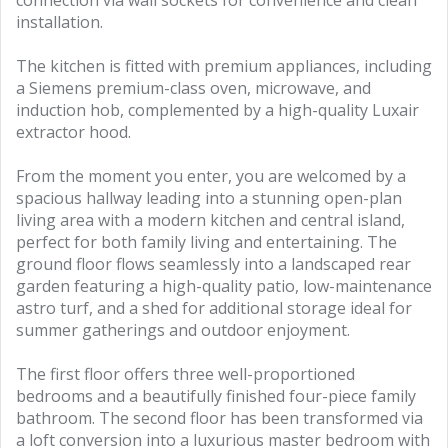
installation.
The kitchen is fitted with premium appliances, including
a Siemens premium-class oven, microwave, and
induction hob, complemented by a high-quality Luxair
extractor hood.
From the moment you enter, you are welcomed by a
spacious hallway leading into a stunning open-plan
living area with a modern kitchen and central island,
perfect for both family living and entertaining. The
ground floor flows seamlessly into a landscaped rear
garden featuring a high-quality patio, low-maintenance
astro turf, and a shed for additional storage ideal for
summer gatherings and outdoor enjoyment.
The first floor offers three well-proportioned
bedrooms and a beautifully finished four-piece family
bathroom. The second floor has been transformed via
a loft conversion into a luxurious master bedroom with