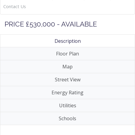
Contact Us
PRICE £530,000 - AVAILABLE
Description
Floor Plan
Map
Street View
Energy Rating
Utilities
Schools