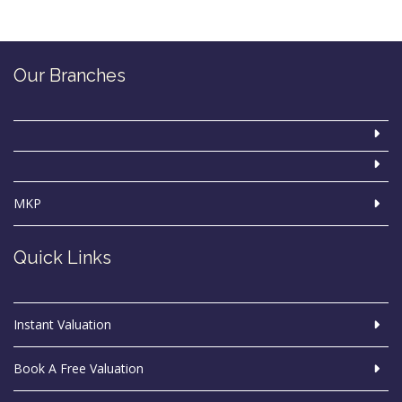
Our Branches
MKP
Quick Links
Instant Valuation
Book A Free Valuation