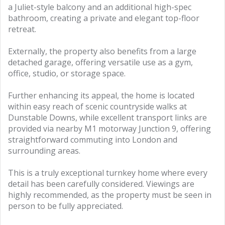
a Juliet-style balcony and an additional high-spec
bathroom, creating a private and elegant top-floor
retreat.
Externally, the property also benefits from a large
detached garage, offering versatile use as a gym,
office, studio, or storage space.
Further enhancing its appeal, the home is located
within easy reach of scenic countryside walks at
Dunstable Downs, while excellent transport links are
provided via nearby M1 motorway Junction 9, offering
straightforward commuting into London and
surrounding areas.
This is a truly exceptional turnkey home where every
detail has been carefully considered. Viewings are
highly recommended, as the property must be seen in
person to be fully appreciated.