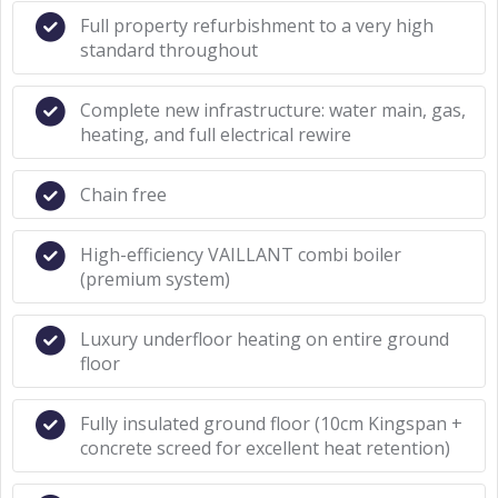
Full property refurbishment to a very high
standard throughout
Complete new infrastructure: water main, gas,
heating, and full electrical rewire
Chain free
High-efficiency VAILLANT combi boiler
(premium system)
Luxury underfloor heating on entire ground
floor
Fully insulated ground floor (10cm Kingspan +
concrete screed for excellent heat retention)