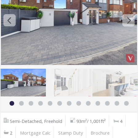
Semi-Detached, Freehold
93m²/ 1,001ft²
4
2
Mortgage Calc
Stamp Duty
Brochure