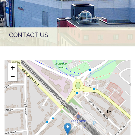
CONTACT US
+
−