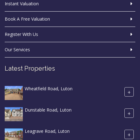
Instant Valuation
Book A Free Valuation
Register With Us
Our Services
Latest Properties
Wheatfield Road, Luton
+
Dunstable Road, Luton
+
Leagrave Road, Luton
+