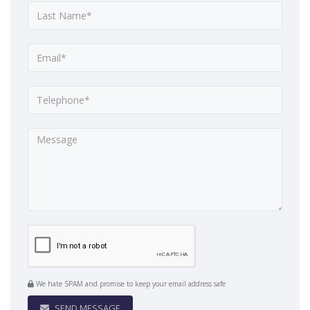
We hate SPAM and promise to keep your email address safe
SEND MESSAGE