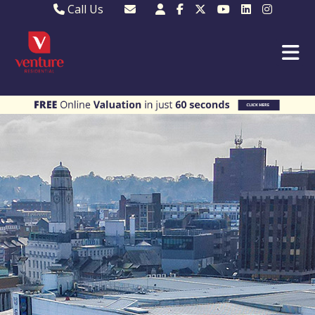
Call Us
Sales - 01582 249155
Email Lettings
Lettings - 01582 945597
Email MKP Sales
01908 282820
Email Sales
MKP 01908 373580
Email Us
MKP 01908 694694
Email MKP