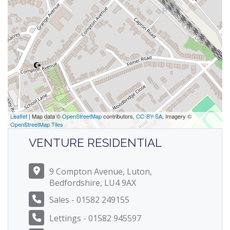
Leaflet
| Map data ©
OpenStreetMap
contributors,
CC-BY-SA
, Imagery ©
OpenStreetMap Tiles
VENTURE RESIDENTIAL
9 Compton Avenue, Luton,
Bedfordshire, LU4 9AX
Sales - 01582 249155
Lettings - 01582 945597