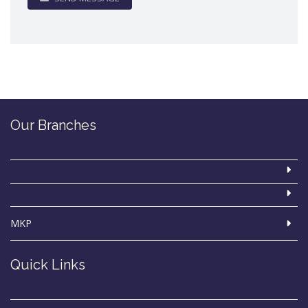
Our Branches
MKP
Quick Links