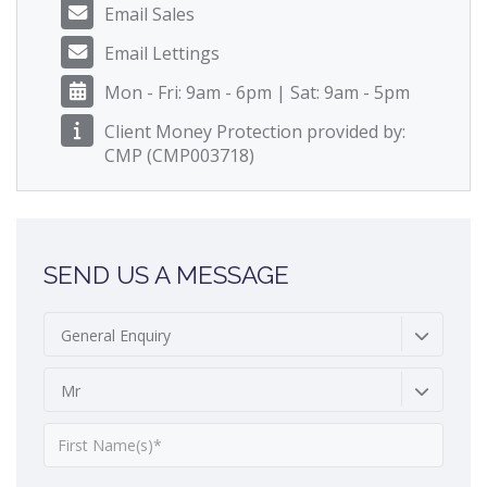
Email Sales
Email Lettings
Mon - Fri: 9am - 6pm | Sat: 9am - 5pm
Client Money Protection provided by:
CMP (CMP003718)
SEND US A MESSAGE
General Enquiry
Mr