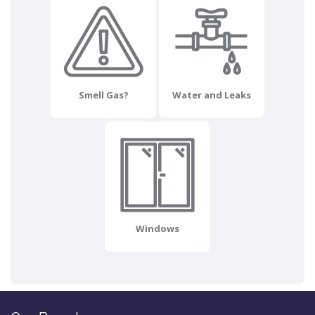
Smell Gas?
Water and Leaks
Windows