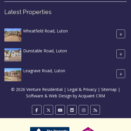
Latest Properties
Wheatfield Road, Luton
+
Dunstable Road, Luton
+
Leagrave Road, Luton
+
© 2026 Venture Residential |
Legal & Privacy
|
Sitemap
|
Software & Web Design by
Acquaint CRM