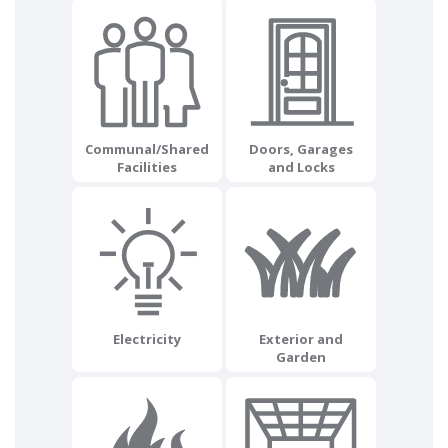
Communal/Shared
Doors, Garages
Facilities
and Locks
Electricity
Exterior and
Garden