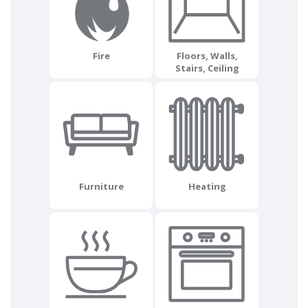
Fire
Floors, Walls,
Stairs, Ceiling
Furniture
Heating