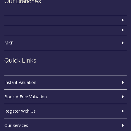
Our Branches
MKP
Quick Links
Instant Valuation
Book A Free Valuation
Register With Us
Our Services