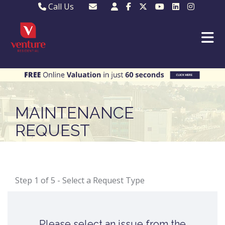
Call Us
Sales - 01582 249155
Email Lettings
Lettings - 01582 945597
Email MKP Sales
01908 282820
Email Sales
MKP 01908 373580
Email Us
MKP 01908 694694
Email MKP
MAINTENANCE
REQUEST
Step 1 of
5
- Select a Request Type
Please select an issue from the