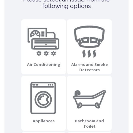
following options
Air Conditioning
Alarms and Smoke
Detectors
Appliances
Bathroom and
Toilet