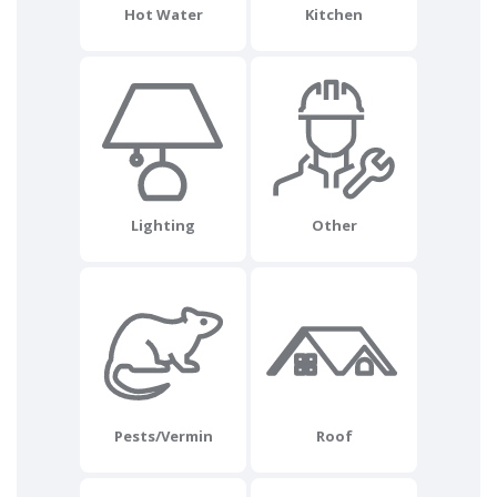
Hot Water
Kitchen
Lighting
Other
Pests/Vermin
Roof