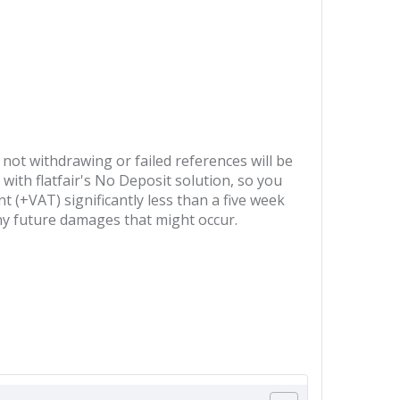
 not withdrawing or failed references will be
 with flatfair's No Deposit solution, so you
t (+VAT) significantly less than a five week
any future damages that might occur.