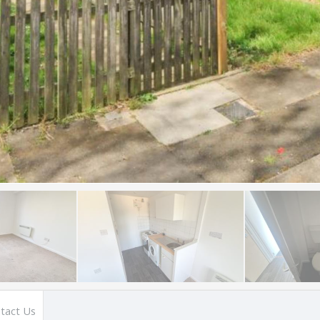
tact Us