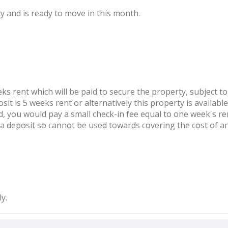
cy and is ready to move in this month.
ks rent which will be paid to secure the property, subject to
it is 5 weeks rent or alternatively this property is available
d, you would pay a small check-in fee equal to one week's ren
t a deposit so cannot be used towards covering the cost of 
y.