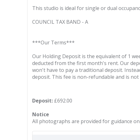
This studio is ideal for single or dual occupan
COUNCIL TAX BAND - A
***Our Terms***
Our Holding Deposit is the equivalent of 1 wee
deducted from the first month's rent. Our depos
won't have to pay a traditional deposit. Instea
deposit. This fee is non-refundable and is no
Deposit:
£692.00
Notice
All photographs are provided for guidance onl