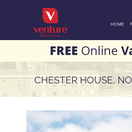
HOME
CHESTER HOUSE, N