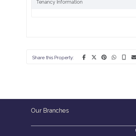
Tenancy Information
Share this Property:
Our Branches