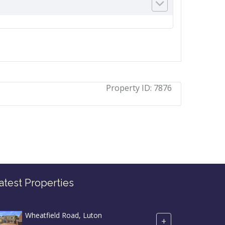
Property ID:
7876
atest Properties
Wheatfield Road, Luton
+