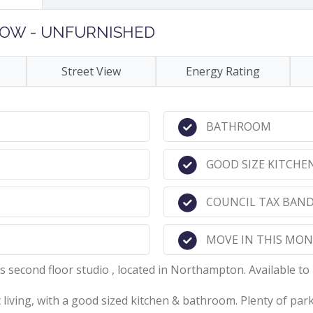
 NOW - UNFURNISHED
Street View
Energy Rating
BATHROOM
GOOD SIZE KITCHE
COUNCIL TAX BAND
MOVE IN THIS MO
s second floor studio , located in Northampton. Available to
living, with a good sized kitchen & bathroom. Plenty of park