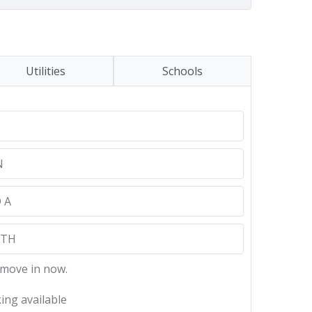
Utilities
Schools
N
 A
NTH
 move in now.
ing available