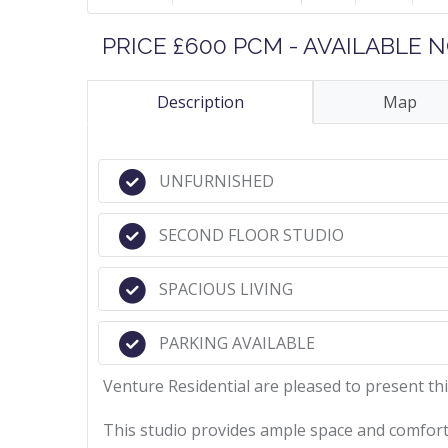
PRICE £600 PCM - AVAILABLE
Description
Map
UNFURNISHED
SECOND FLOOR STUDIO
SPACIOUS LIVING
PARKING AVAILABLE
Venture Residential are pleased to present thi
This studio provides ample space and comfort 