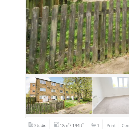
Studio
18m²/ 194ft²
1
Print
Con