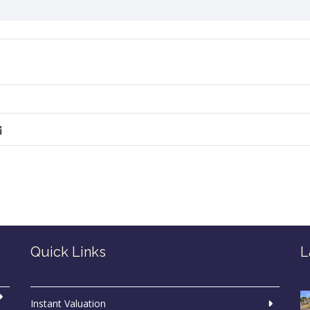
Quick Links
L
Instant Valuation