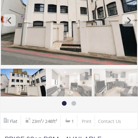
Flat
23m²/ 248ft²
1
Print
Contact Us