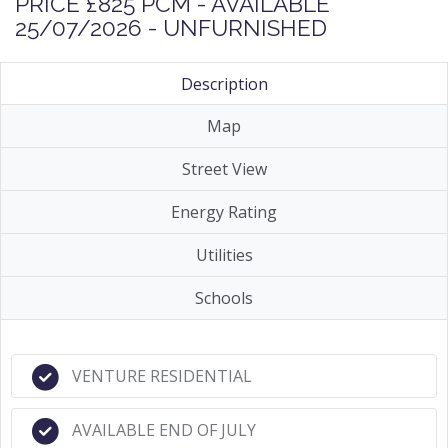
PRICE £825 PCM - AVAILABLE
25/07/2026 - UNFURNISHED
Description
Map
Street View
Energy Rating
Utilities
Schools
VENTURE RESIDENTIAL
AVAILABLE END OF JULY