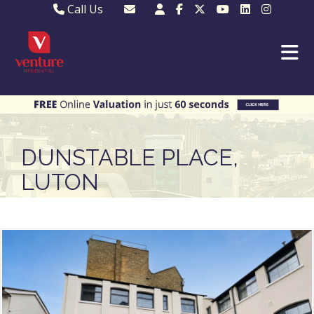
Call Us
Sales - 01582 249155
Email Lettings
Lettings - 01582 945597
Email MKP Sales
01908 282820
Email Sales
MKP 01908 373580
Email Us
MKP 01908 694694
Email MKP
DUNSTABLE PLACE,
LUTON