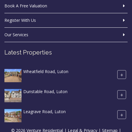
Book A Free Valuation
Register With Us
Our Services
Latest Properties
Wheatfield Road, Luton
+
Dunstable Road, Luton
+
Leagrave Road, Luton
+
© 2026 Venture Residential |
Legal & Privacy
|
Sitemap
|