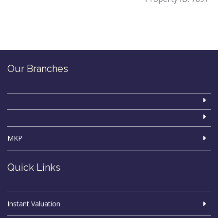
Our Branches
MKP
Quick Links
Instant Valuation