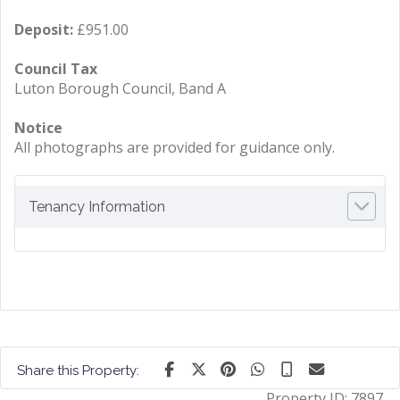
Deposit:
£951.00
Council Tax
Luton Borough Council, Band A
Notice
All photographs are provided for guidance only.
Tenancy Information
Share this Property:
Property ID:
7897