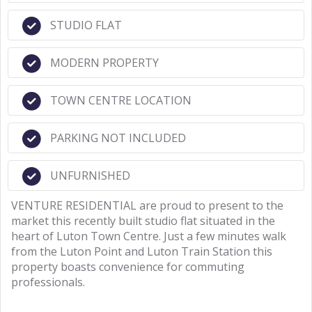
STUDIO FLAT
MODERN PROPERTY
TOWN CENTRE LOCATION
PARKING NOT INCLUDED
UNFURNISHED
VENTURE RESIDENTIAL are proud to present to the
market this recently built studio flat situated in the
heart of Luton Town Centre. Just a few minutes walk
from the Luton Point and Luton Train Station this
property boasts convenience for commuting
professionals.