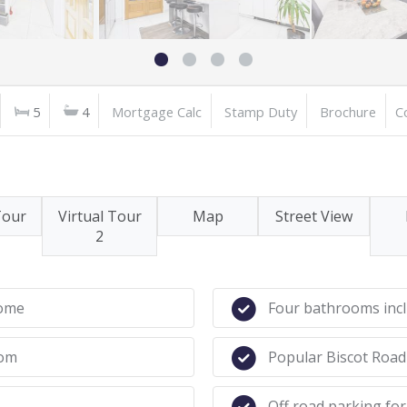
5
4
Mortgage Calc
Stamp Duty
Brochure
C
Tour
Virtual Tour
Map
Street View
2
home
Four bathrooms incl
oom
Popular Biscot Road
Off road parking for