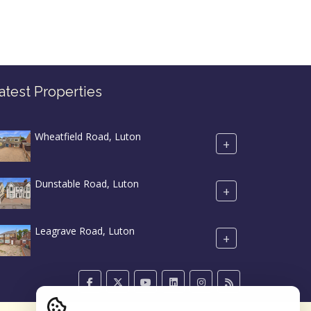
atest Properties
Wheatfield Road, Luton
+
Dunstable Road, Luton
+
Leagrave Road, Luton
+