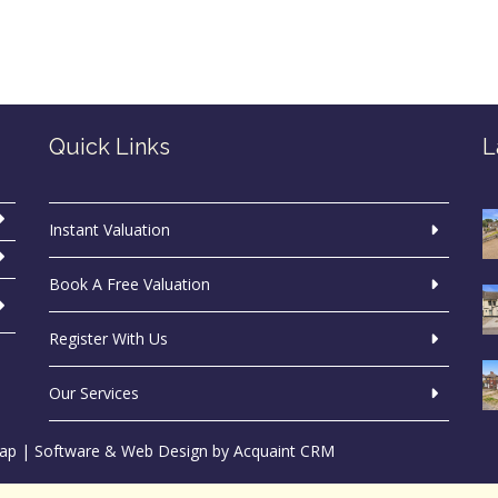
Quick Links
L
Instant Valuation
Book A Free Valuation
Register With Us
Our Services
ap
| Software & Web Design by
Acquaint CRM