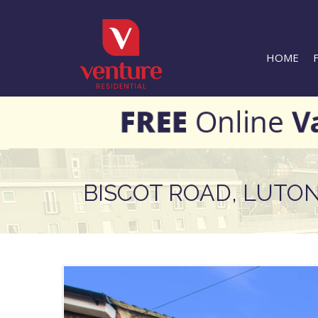
HOME
BISCOT ROAD, LUTO