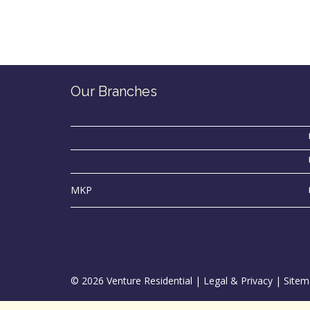
Our Branches
MKP
© 2026 Venture Residential |
Legal & Privacy
|
Sitem