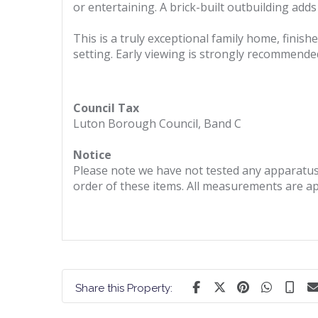
or entertaining. A brick-built outbuilding adds 
This is a truly exceptional family home, finish
setting. Early viewing is strongly recommended 
Council Tax
Luton Borough Council, Band C
Notice
Please note we have not tested any apparatus, 
order of these items. All measurements are a
Share this Property: