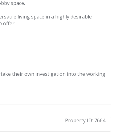
hobby space.
satile living space in a highly desirable
 offer.
ertake their own investigation into the working
Property ID:
7664