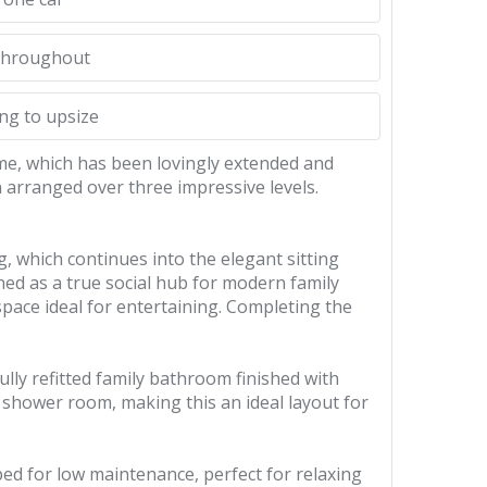
 throughout
ing to upsize
me, which has been lovingly extended and
 arranged over three impressive levels.
, which continues into the elegant sitting
ed as a true social hub for modern family
space ideal for entertaining. Completing the
ully refitted family bathroom finished with
shower room, making this an ideal layout for
ped for low maintenance, perfect for relaxing