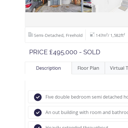
Semi-Detached, Freehold
147m²/ 1,582ft²
PRICE £495,000 - SOLD
Description
Floor Plan
Virtual 
Five double bedroom semi detached 
An out building with room and bathr
Heavily extended throughout