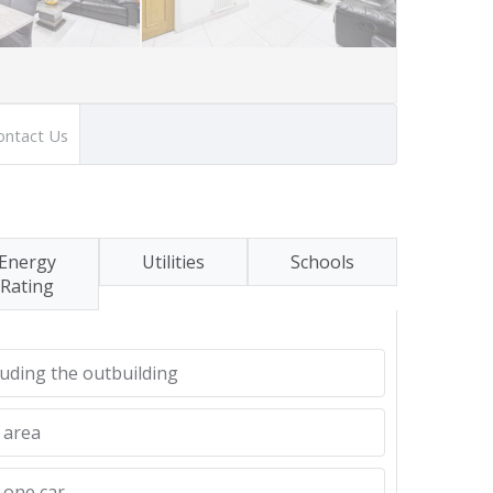
ontact Us
Energy
Utilities
Schools
Rating
uding the outbuilding
 area
 one car