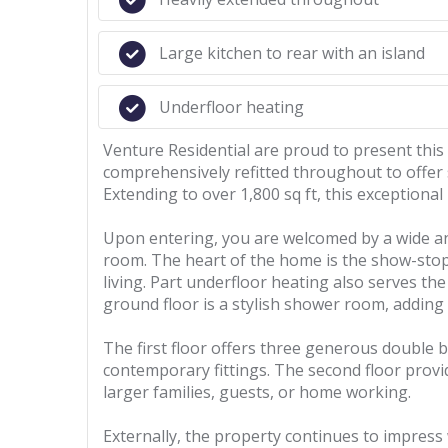
Large kitchen to rear with an island
Underfloor heating
Venture Residential are proud to present thi
comprehensively refitted throughout to offer 
Extending to over 1,800 sq ft, this exceptional
Upon entering, you are welcomed by a wide and
room. The heart of the home is the show-stopp
living. Part underfloor heating also serves th
ground floor is a stylish shower room, adding
The first floor offers three generous double b
contemporary fittings. The second floor prov
larger families, guests, or home working.
Externally, the property continues to impress