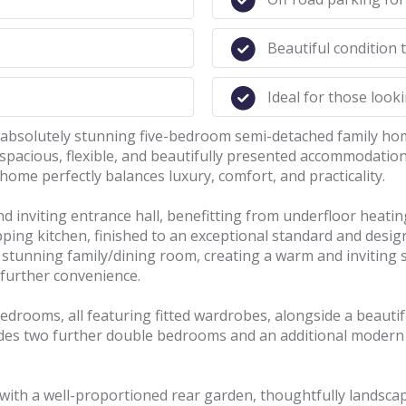
Beautiful condition
Ideal for those look
s absolutely stunning five-bedroom semi-detached family ho
spacious, flexible, and beautifully presented accommodation
 home perfectly balances luxury, comfort, and practicality.
 inviting entrance hall, benefitting from underfloor heating
ing kitchen, finished to an exceptional standard and design
e stunning family/dining room, creating a warm and inviting 
 further convenience.
edrooms, all featuring fitted wardrobes, alongside a beautif
ides two further double bedrooms and an additional modern 
 with a well-proportioned rear garden, thoughtfully landsca