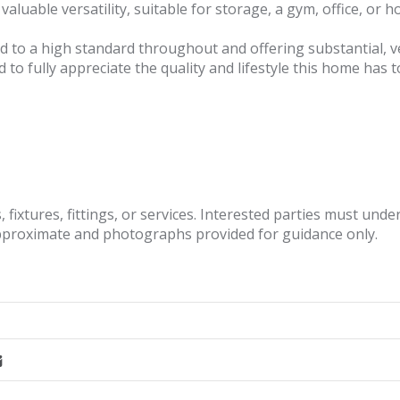
valuable versatility, suitable for storage, a gym, office, or 
ed to a high standard throughout and offering substantial, ver
to fully appreciate the quality and lifestyle this home has to
fixtures, fittings, or services. Interested parties must und
pproximate and photographs provided for guidance only.