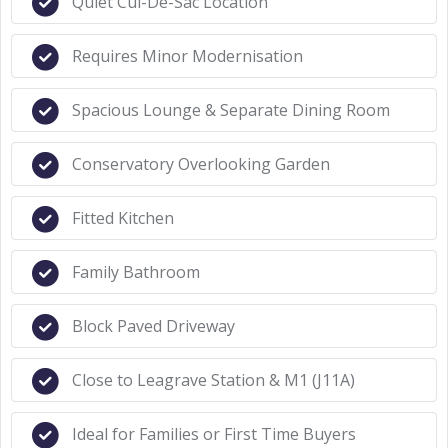
Quiet Cul-De-Sac Location
Requires Minor Modernisation
Spacious Lounge & Separate Dining Room
Conservatory Overlooking Garden
Fitted Kitchen
Family Bathroom
Block Paved Driveway
Close to Leagrave Station & M1 (J11A)
Ideal for Families or First Time Buyers