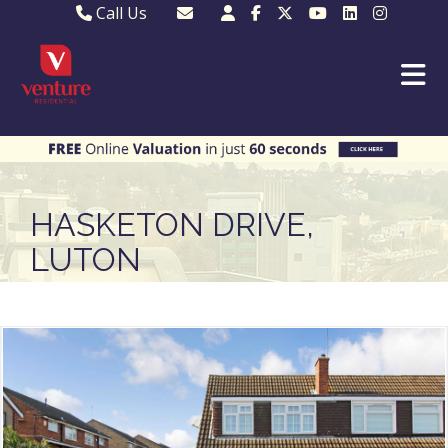
Call Us
Sales - 01582 249155
Email Lettings
Lettings - 01582 945597
Email MKP Sales
01908 282820
Email Sales
MKP 01908 373580
Email Us
MKP 01908 694694
Email MKP
HASKETON DRIVE,
LUTON