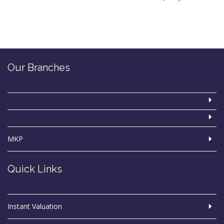
Our Branches
MKP
Quick Links
Instant Valuation