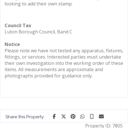
looking to add their own stamp.
Council Tax
Luton Borough Council, Band C
Notice
Please note we have not tested any apparatus, fixtures,
fittings, or services. Interested parties must undertake
their own investigation into the working order of these
items. All measurements are approximate and
photographs provided for guidance only.
Share this Property:
Property ID:
7805