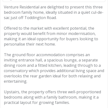
Venture Residential are delighted to present this three
bedroom family home, ideally situated in a quiet cul-de-
sac just off Toddington Road.
Offered to the market with excellent potential, the
property would benefit from minor modernisation,
making it an ideal opportunity for buyers looking to
personalise their next home.
The ground floor accommodation comprises an
inviting entrance hall, a spacious lounge, a separate
dining room and a fitted kitchen, leading through to a
conservatory which provides additional living space and
overlooks the rear garden ideal for both relaxing and
entertaining.
Upstairs, the property offers three well-proportioned
bedrooms along with a family bathroom, making it a
practical layout for growing families.