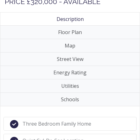
PRICE £320,000 - AVAILABLE
Description
Floor Plan
Map
Street View
Energy Rating
Utilities
Schools
Three Bedroom Family Home