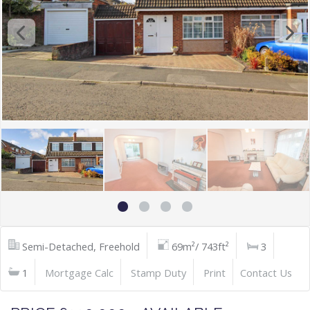
Semi-Detached, Freehold
69m²/ 743ft²
3
1
Mortgage Calc
Stamp Duty
Print
Contact Us