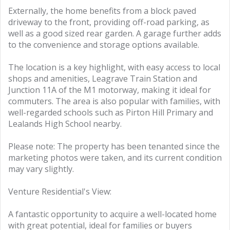
Externally, the home benefits from a block paved
driveway to the front, providing off-road parking, as
well as a good sized rear garden. A garage further adds
to the convenience and storage options available.
The location is a key highlight, with easy access to local
shops and amenities, Leagrave Train Station and
Junction 11A of the M1 motorway, making it ideal for
commuters. The area is also popular with families, with
well-regarded schools such as Pirton Hill Primary and
Lealands High School nearby.
Please note: The property has been tenanted since the
marketing photos were taken, and its current condition
may vary slightly.
Venture Residential's View:
A fantastic opportunity to acquire a well-located home
with great potential, ideal for families or buyers