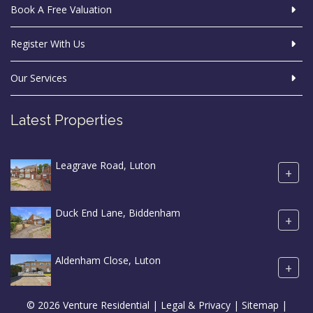
Book A Free Valuation
Register With Us
Our Services
Latest Properties
Leagrave Road, Luton
+
Duck End Lane, Biddenham
+
Aldenham Close, Luton
+
© 2026 Venture Residential |
Legal & Privacy
|
Sitemap
|