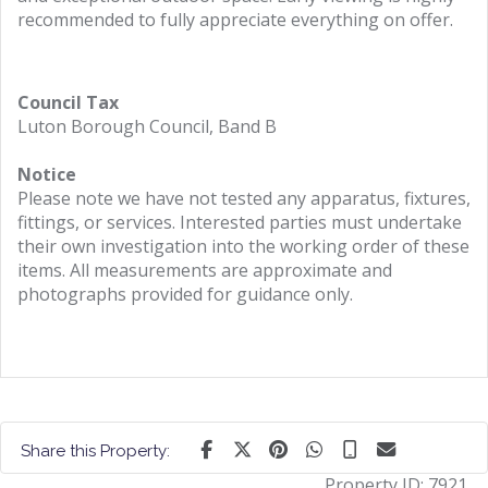
recommended to fully appreciate everything on offer.
Council Tax
Luton Borough Council, Band B
Notice
Please note we have not tested any apparatus, fixtures,
fittings, or services. Interested parties must undertake
their own investigation into the working order of these
items. All measurements are approximate and
photographs provided for guidance only.
Share this Property:
Property ID:
7921