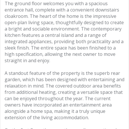
The ground floor welcomes you with a spacious
entrance hall, complete with a convenient downstairs
cloakroom. The heart of the home is the impressive
open-plan living space, thoughtfully designed to create
a bright and sociable environment. The contemporary
kitchen features a central island and a range of
integrated appliances, providing both practicality and a
sleek finish. The entire space has been finished to a
high specification, allowing the next owner to move
straight in and enjoy.
A standout feature of the property is the superb rear
garden, which has been designed with entertaining and
relaxation in mind. The covered outdoor area benefits
from additional heating, creating a versatile space that
can be enjoyed throughout the year. The current
owners have incorporated an entertainment area
alongside a home spa, making it a truly unique
extension of the living accommodation.