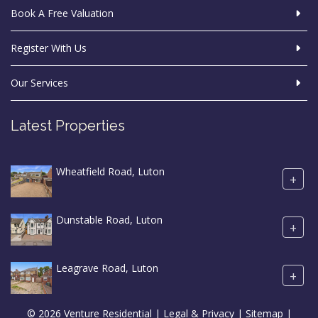
Book A Free Valuation
Register With Us
Our Services
Latest Properties
Wheatfield Road, Luton
+
Dunstable Road, Luton
+
Leagrave Road, Luton
+
© 2026 Venture Residential |
Legal & Privacy
|
Sitemap
|