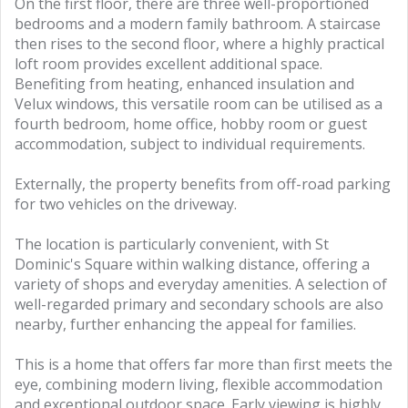
On the first floor, there are three well-proportioned
bedrooms and a modern family bathroom. A staircase
then rises to the second floor, where a highly practical
loft room provides excellent additional space.
Benefiting from heating, enhanced insulation and
Velux windows, this versatile room can be utilised as a
fourth bedroom, home office, hobby room or guest
accommodation, subject to individual requirements.
Externally, the property benefits from off-road parking
for two vehicles on the driveway.
The location is particularly convenient, with St
Dominic's Square within walking distance, offering a
variety of shops and everyday amenities. A selection of
well-regarded primary and secondary schools are also
nearby, further enhancing the appeal for families.
This is a home that offers far more than first meets the
eye, combining modern living, flexible accommodation
and exceptional outdoor space. Early viewing is highly