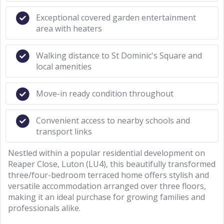
Exceptional covered garden entertainment
area with heaters
Walking distance to St Dominic's Square and
local amenities
Move-in ready condition throughout
Convenient access to nearby schools and
transport links
Nestled within a popular residential development on
Reaper Close, Luton (LU4), this beautifully transformed
three/four-bedroom terraced home offers stylish and
versatile accommodation arranged over three floors,
making it an ideal purchase for growing families and
professionals alike.