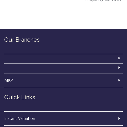
Our Branches
MKP
Quick Links
Instant Valuation