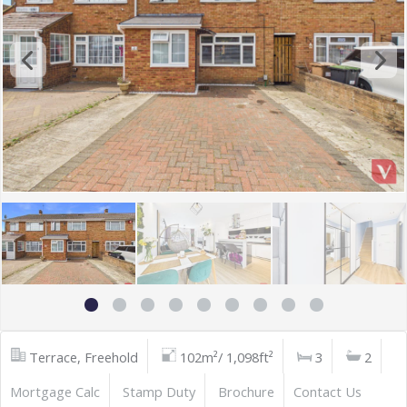
Terrace, Freehold
102m²/ 1,098ft²
3
2
Mortgage Calc
Stamp Duty
Brochure
Contact Us