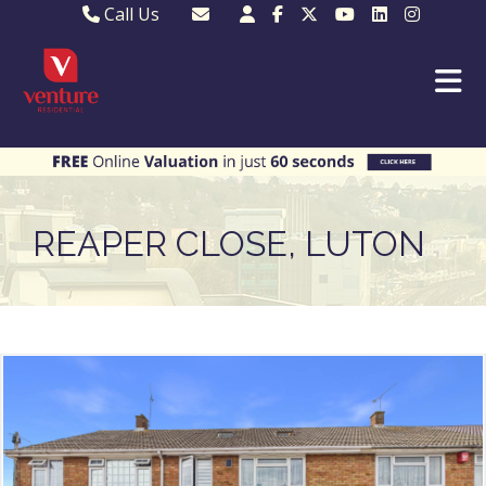
Call Us
Sales - 01582 249155
Email Lettings
Lettings - 01582 945597
Email MKP Sales
01908 282820
Email Sales
MKP 01908 373580
Email Us
MKP 01908 694694
Email MKP
REAPER CLOSE, LUTON