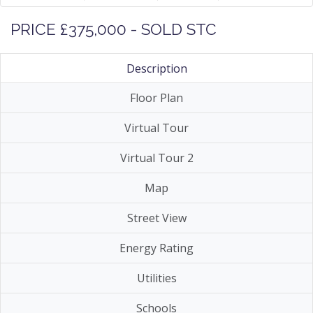
PRICE £375,000 - SOLD STC
Description
Floor Plan
Virtual Tour
Virtual Tour 2
Map
Street View
Energy Rating
Utilities
Schools