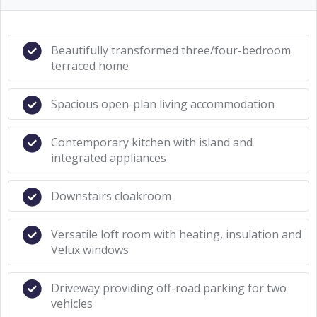
Beautifully transformed three/four-bedroom
terraced home
Spacious open-plan living accommodation
Contemporary kitchen with island and
integrated appliances
Downstairs cloakroom
Versatile loft room with heating, insulation and
Velux windows
Driveway providing off-road parking for two
vehicles