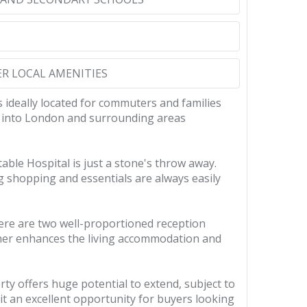
ER LOCAL AMENITIES
 ideally located for commuters and families
vel into London and surrounding areas
ble Hospital is just a stone's throw away.
ng shopping and essentials are always easily
here are two well-proportioned reception
rther enhances the living accommodation and
y offers huge potential to extend, subject to
t an excellent opportunity for buyers looking