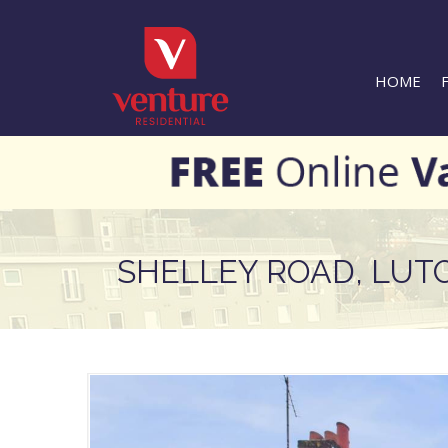
HOME
SHELLEY ROAD, LUT