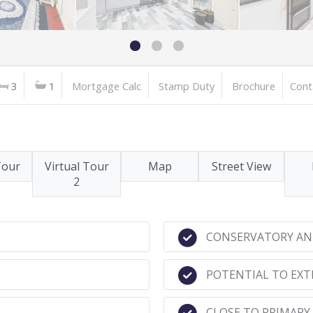
3
1
Mortgage Calc
Stamp Duty
Brochure
Cont
Tour
Virtual Tour
Map
Street View
2
CONSERVATORY AN
POTENTIAL TO EXT
CLOSE TO PRIMARY