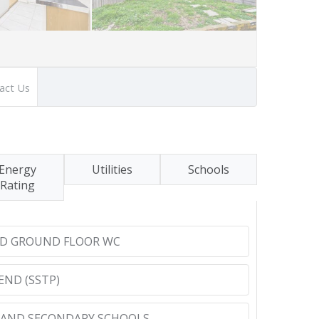
act Us
Energy
Utilities
Schools
Rating
D GROUND FLOOR WC
END (SSTP)
 AND SECONDARY SCHOOLS