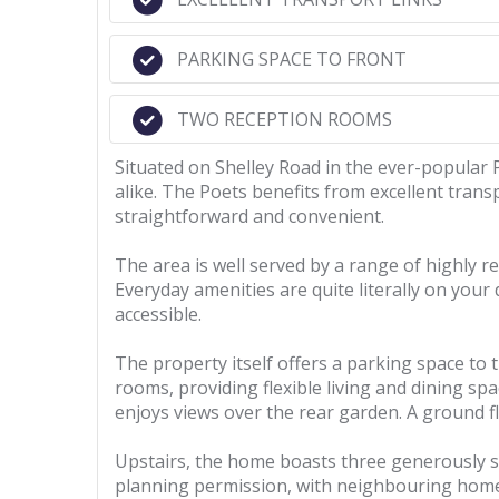
PARKING SPACE TO FRONT
TWO RECEPTION ROOMS
Situated on Shelley Road in the ever-popular 
alike. The Poets benefits from excellent trans
straightforward and convenient.
The area is well served by a range of highly 
Everyday amenities are quite literally on your
accessible.
The property itself offers a parking space to
rooms, providing flexible living and dining s
enjoys views over the rear garden. A ground fl
Upstairs, the home boasts three generously si
planning permission, with neighbouring homes 