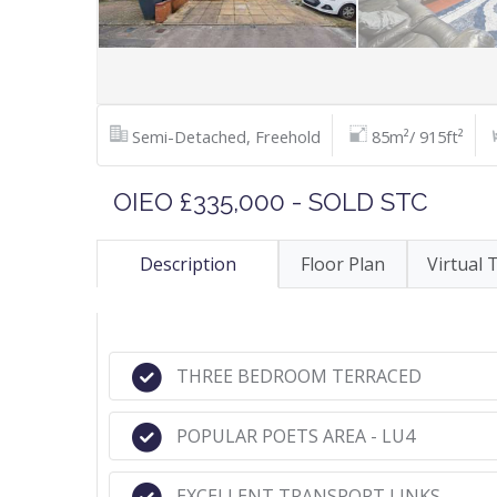
Semi-Detached, Freehold
85m²/ 915ft²
OIEO £335,000 - SOLD STC
Description
Floor Plan
Virtual 
THREE BEDROOM TERRACED
POPULAR POETS AREA - LU4
EXCELLENT TRANSPORT LINKS