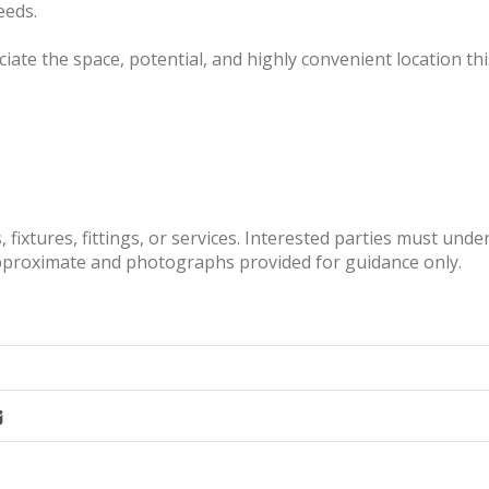
eeds.
ate the space, potential, and highly convenient location thi
fixtures, fittings, or services. Interested parties must und
pproximate and photographs provided for guidance only.