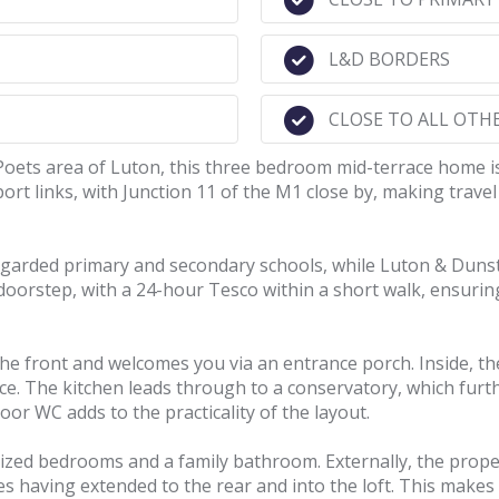
L&D BORDERS
CLOSE TO ALL OTH
Poets area of Luton, this three bedroom mid-terrace home is
port links, with Junction 11 of the M1 close by, making tra
regarded primary and secondary schools, while Luton & Dunsta
 doorstep, with a 24-hour Tesco within a short walk, ensuri
 the front and welcomes you via an entrance porch. Inside, t
pace. The kitchen leads through to a conservatory, which fu
oor WC adds to the practicality of the layout.
zed bedrooms and a family bathroom. Externally, the propert
having extended to the rear and into the loft. This makes i