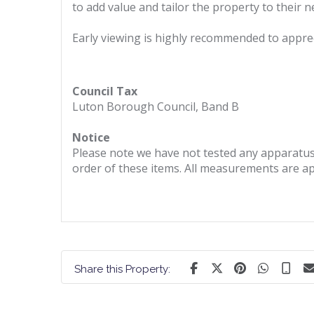
to add value and tailor the property to their n
Early viewing is highly recommended to appreci
Council Tax
Luton Borough Council, Band B
Notice
Please note we have not tested any apparatus, 
order of these items. All measurements are a
Share this Property: