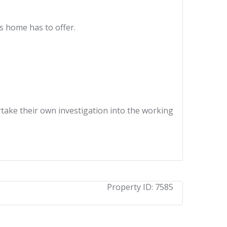
s home has to offer.
ertake their own investigation into the working
Property ID:
7585