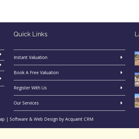
Quick Links
L
Instant Valuation
Book A Free Valuation
Register With Us
Our Services
ap
| Software & Web Design by
Acquaint CRM