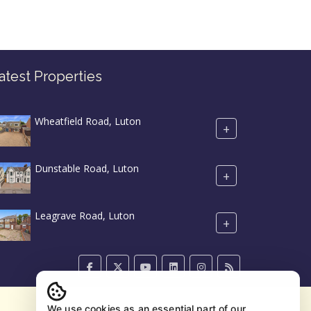
atest Properties
Wheatfield Road, Luton
+
Dunstable Road, Luton
+
Leagrave Road, Luton
+
We use cookies as an essential part of our