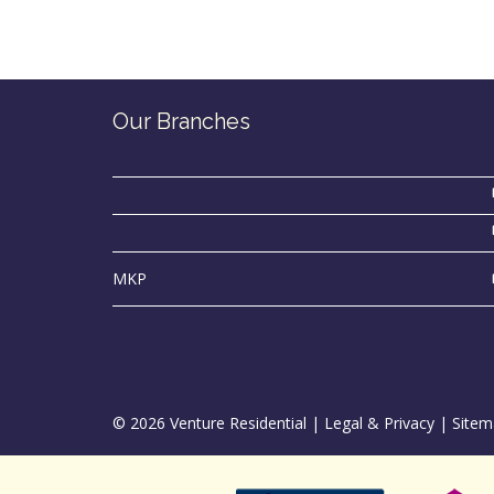
Our Branches
MKP
© 2026 Venture Residential |
Legal & Privacy
|
Sitem