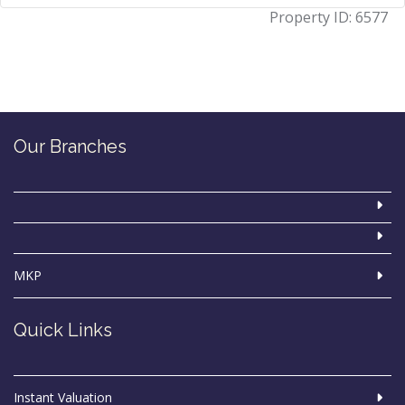
Property ID:
6577
Our Branches
MKP
Quick Links
Instant Valuation