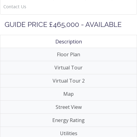
Contact Us
GUIDE PRICE £465,000 - AVAILABLE
Description
Floor Plan
Virtual Tour
Virtual Tour 2
Map
Street View
Energy Rating
Utilities