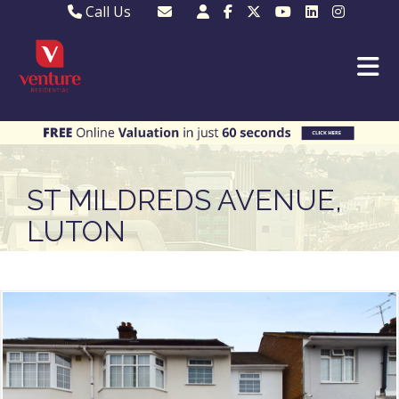
Call Us
Sales - 01582 249155
Email Lettings
Lettings - 01582 945597
Email MKP Sales
01908 282820
Email Sales
MKP 01908 373580
Email Us
MKP 01908 694694
Email MKP
ST MILDREDS AVENUE,
LUTON