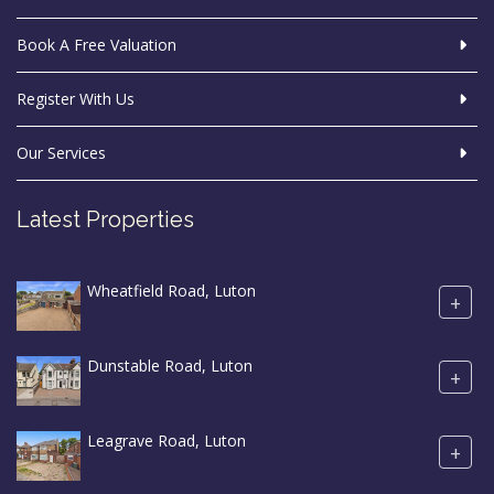
Book A Free Valuation
Register With Us
Our Services
Latest Properties
Wheatfield Road, Luton
+
Dunstable Road, Luton
+
Leagrave Road, Luton
+