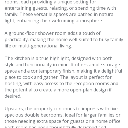
rooms, each providing a unique setting for
entertaining guests, relaxing, or spending time with
family. These versatile spaces are bathed in natural
light, enhancing their welcoming atmosphere.
A ground-floor shower room adds a touch of
practicality, making the home well-suited to busy family
life or multi-generational living.
The kitchen is a true highlight, designed with both
style and functionality in mind. It offers ample storage
space and a contemporary finish, making it a delightful
place to cook and gather. The layout is perfect for
hosting, with easy access to the reception rooms and
the potential to create a more open-plan design if
desired.
Upstairs, the property continues to impress with five
spacious double bedrooms, ideal for larger families or
those needing extra space for guests or a home office.
Each room has been thoughtfully designed and