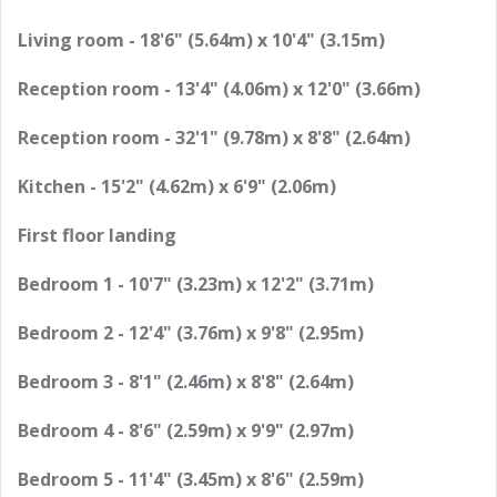
Living room - 18'6" (5.64m) x 10'4" (3.15m)
Reception room - 13'4" (4.06m) x 12'0" (3.66m)
Reception room - 32'1" (9.78m) x 8'8" (2.64m)
Kitchen - 15'2" (4.62m) x 6'9" (2.06m)
First floor landing
Bedroom 1 - 10'7" (3.23m) x 12'2" (3.71m)
Bedroom 2 - 12'4" (3.76m) x 9'8" (2.95m)
Bedroom 3 - 8'1" (2.46m) x 8'8" (2.64m)
Bedroom 4 - 8'6" (2.59m) x 9'9" (2.97m)
Bedroom 5 - 11'4" (3.45m) x 8'6" (2.59m)