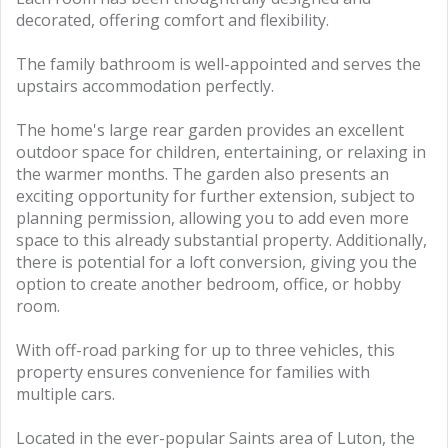
decorated, offering comfort and flexibility.
The family bathroom is well-appointed and serves the
upstairs accommodation perfectly.
The home's large rear garden provides an excellent
outdoor space for children, entertaining, or relaxing in
the warmer months. The garden also presents an
exciting opportunity for further extension, subject to
planning permission, allowing you to add even more
space to this already substantial property. Additionally,
there is potential for a loft conversion, giving you the
option to create another bedroom, office, or hobby
room.
With off-road parking for up to three vehicles, this
property ensures convenience for families with
multiple cars.
Located in the ever-popular Saints area of Luton, the