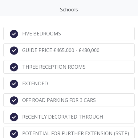
Schools
FIVE BEDROOMS
GUIDE PRICE £465,000 - £480,000
THREE RECEPTION ROOMS
EXTENDED
OFF ROAD PARKING FOR 3 CARS
RECENTLY DECORATED THROUGH
POTENTIAL FOR FURTHER EXTENSION (SSTP)