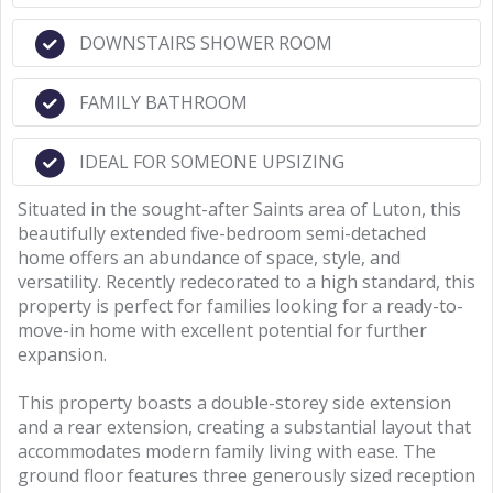
DOWNSTAIRS SHOWER ROOM
FAMILY BATHROOM
IDEAL FOR SOMEONE UPSIZING
Situated in the sought-after Saints area of Luton, this
beautifully extended five-bedroom semi-detached
home offers an abundance of space, style, and
versatility. Recently redecorated to a high standard, this
property is perfect for families looking for a ready-to-
move-in home with excellent potential for further
expansion.
This property boasts a double-storey side extension
and a rear extension, creating a substantial layout that
accommodates modern family living with ease. The
ground floor features three generously sized reception