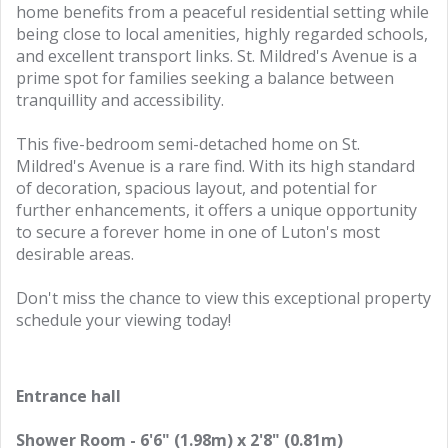
home benefits from a peaceful residential setting while
being close to local amenities, highly regarded schools,
and excellent transport links. St. Mildred's Avenue is a
prime spot for families seeking a balance between
tranquillity and accessibility.
This five-bedroom semi-detached home on St.
Mildred's Avenue is a rare find. With its high standard
of decoration, spacious layout, and potential for
further enhancements, it offers a unique opportunity
to secure a forever home in one of Luton's most
desirable areas.
Don't miss the chance to view this exceptional property
schedule your viewing today!
Entrance hall
Shower Room - 6'6" (1.98m) x 2'8" (0.81m)