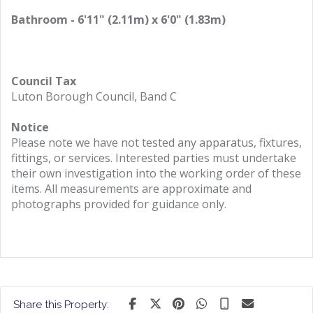
Bathroom - 6'11" (2.11m) x 6'0" (1.83m)
Council Tax
Luton Borough Council, Band C
Notice
Please note we have not tested any apparatus, fixtures,
fittings, or services. Interested parties must undertake
their own investigation into the working order of these
items. All measurements are approximate and
photographs provided for guidance only.
Share this Property: