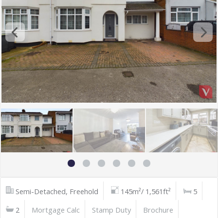
Semi-Detached, Freehold
145m²/ 1,561ft²
5
2
Mortgage Calc
Stamp Duty
Brochure