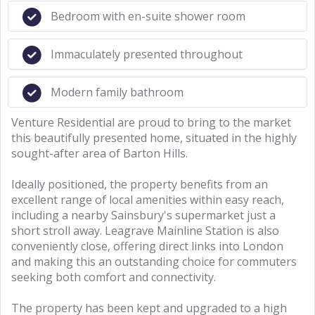
Bedroom with en-suite shower room
Immaculately presented throughout
Modern family bathroom
Venture Residential are proud to bring to the market
this beautifully presented home, situated in the highly
sought-after area of Barton Hills.
Ideally positioned, the property benefits from an
excellent range of local amenities within easy reach,
including a nearby Sainsbury's supermarket just a
short stroll away. Leagrave Mainline Station is also
conveniently close, offering direct links into London
and making this an outstanding choice for commuters
seeking both comfort and connectivity.
The property has been kept and upgraded to a high