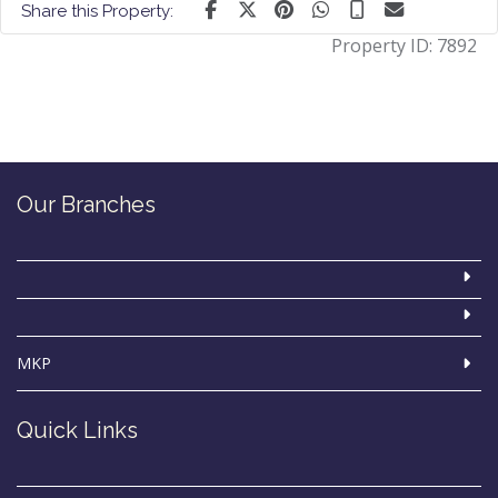
Share this Property:
Property ID:
7892
Our Branches
MKP
Quick Links