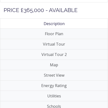
PRICE £365,000 - AVAILABLE
Description
Floor Plan
Virtual Tour
Virtual Tour 2
Map
Street View
Energy Rating
Utilities
Schools