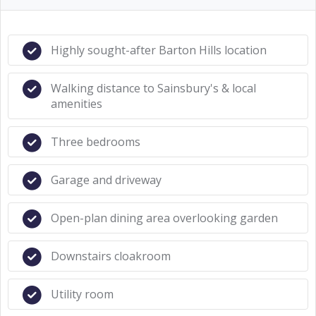
Highly sought-after Barton Hills location
Walking distance to Sainsbury's & local
amenities
Three bedrooms
Garage and driveway
Open-plan dining area overlooking garden
Downstairs cloakroom
Utility room