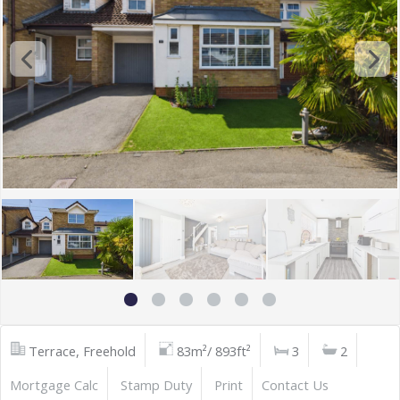
Terrace, Freehold
83m²/ 893ft²
3
2
Mortgage Calc
Stamp Duty
Print
Contact Us