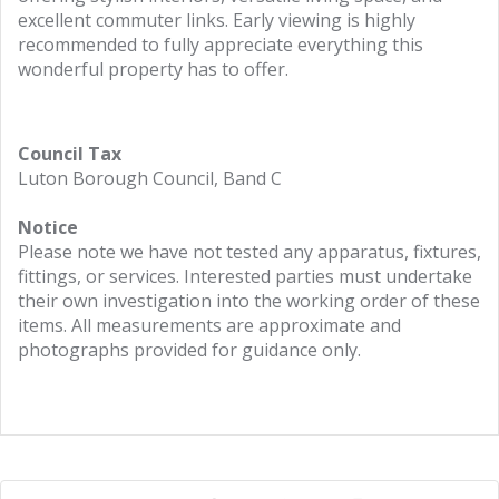
excellent commuter links. Early viewing is highly
recommended to fully appreciate everything this
wonderful property has to offer.
Council Tax
Luton Borough Council, Band C
Notice
Please note we have not tested any apparatus, fixtures,
fittings, or services. Interested parties must undertake
their own investigation into the working order of these
items. All measurements are approximate and
photographs provided for guidance only.