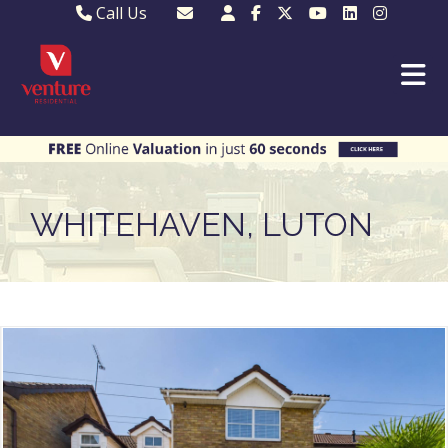
Call Us
Sales - 01582 249155
Email Lettings
Lettings - 01582 945597
Email MKP Sales
01908 282820
Email Sales
MKP 01908 373580
Email Us
MKP 01908 694694
Email MKP
WHITEHAVEN, LUTON