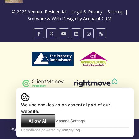
© 2026 Venture Residential |
Legal & Privacy
|
Sitemap
|
Software & Web Design by
Acquaint CRM
We use cookies as an essential part of our
website.
Allow All
Manage Settings
Registered Company Address: 9 Compton Avenue, Luton, LU4 9AX |
Compliance powered by
ComplyDog
Company Number: 9433008 | VAT Number: 234148033