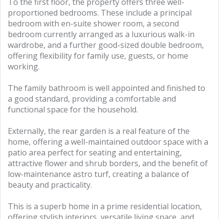
To the first floor, the property offers three well-
proportioned bedrooms. These include a principal
bedroom with en-suite shower room, a second
bedroom currently arranged as a luxurious walk-in
wardrobe, and a further good-sized double bedroom,
offering flexibility for family use, guests, or home
working.
The family bathroom is well appointed and finished to
a good standard, providing a comfortable and
functional space for the household.
Externally, the rear garden is a real feature of the
home, offering a well-maintained outdoor space with a
patio area perfect for seating and entertaining,
attractive flower and shrub borders, and the benefit of
low-maintenance astro turf, creating a balance of
beauty and practicality.
This is a superb home in a prime residential location,
offering stylish interiors, versatile living space, and