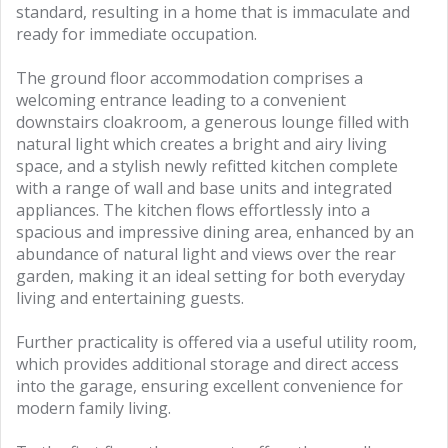
standard, resulting in a home that is immaculate and
ready for immediate occupation.
The ground floor accommodation comprises a
welcoming entrance leading to a convenient
downstairs cloakroom, a generous lounge filled with
natural light which creates a bright and airy living
space, and a stylish newly refitted kitchen complete
with a range of wall and base units and integrated
appliances. The kitchen flows effortlessly into a
spacious and impressive dining area, enhanced by an
abundance of natural light and views over the rear
garden, making it an ideal setting for both everyday
living and entertaining guests.
Further practicality is offered via a useful utility room,
which provides additional storage and direct access
into the garage, ensuring excellent convenience for
modern family living.