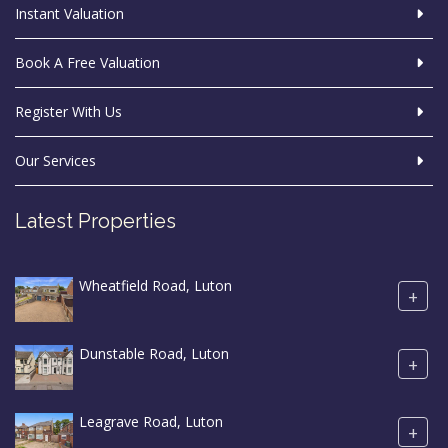
Instant Valuation
Book A Free Valuation
Register With Us
Our Services
Latest Properties
Wheatfield Road, Luton
+
Dunstable Road, Luton
+
Leagrave Road, Luton
+