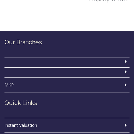
Our Branches
MKP
Quick Links
Instant Valuation