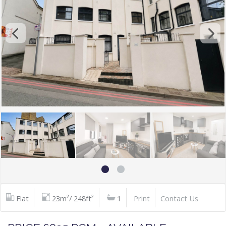
Flat
23m²/ 248ft²
1
Print
Contact Us