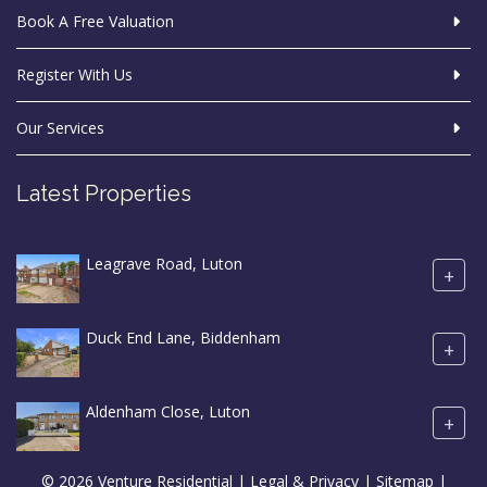
Book A Free Valuation
Register With Us
Our Services
Latest Properties
Leagrave Road, Luton
+
Duck End Lane, Biddenham
+
Aldenham Close, Luton
+
© 2026 Venture Residential |
Legal & Privacy
|
Sitemap
|