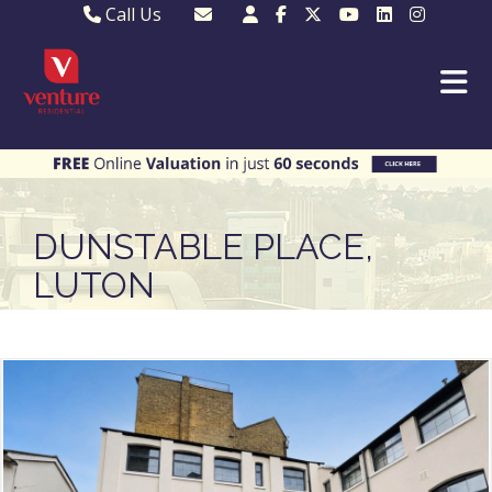
Call Us
Sales - 01582 249155
Email Lettings
Lettings - 01582 945597
Email MKP Sales
01908 282820
Email Sales
MKP 01908 373580
Email Us
MKP 01908 694694
Email MKP
DUNSTABLE PLACE,
LUTON