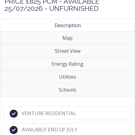
PRICE £825 PCM - AVAILABLE
25/07/2026 - UNFURNISHED
Description
Map
Street View
Energy Rating
Utilities
Schools
VENTURE RESIDENTIAL
AVAILABLE END OF JULY