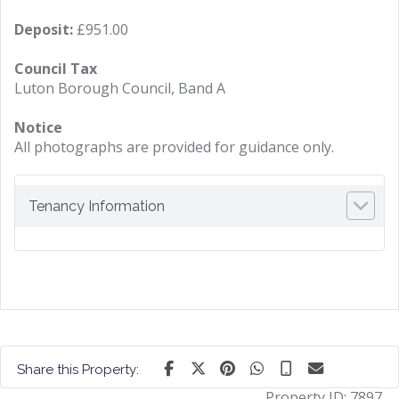
Deposit:
£951.00
Council Tax
Luton Borough Council, Band A
Notice
All photographs are provided for guidance only.
Tenancy Information
Share this Property:
Property ID:
7897