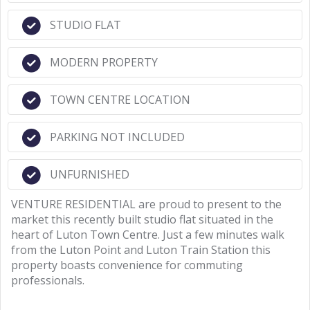
STUDIO FLAT
MODERN PROPERTY
TOWN CENTRE LOCATION
PARKING NOT INCLUDED
UNFURNISHED
VENTURE RESIDENTIAL are proud to present to the
market this recently built studio flat situated in the
heart of Luton Town Centre. Just a few minutes walk
from the Luton Point and Luton Train Station this
property boasts convenience for commuting
professionals.