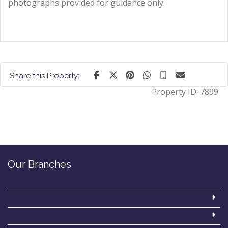
photographs provided for guidance only.
Share this Property:
Property ID:
7899
Our Branches