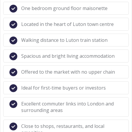
One bedroom ground floor maisonette
Located in the heart of Luton town centre
Walking distance to Luton train station
Spacious and bright living accommodation
Offered to the market with no upper chain
Ideal for first-time buyers or investors
Excellent commuter links into London and
surrounding areas
Close to shops, restaurants, and local