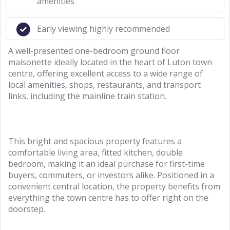
amenities
Early viewing highly recommended
A well-presented one-bedroom ground floor
maisonette ideally located in the heart of Luton town
centre, offering excellent access to a wide range of
local amenities, shops, restaurants, and transport
links, including the mainline train station.
This bright and spacious property features a
comfortable living area, fitted kitchen, double
bedroom, making it an ideal purchase for first-time
buyers, commuters, or investors alike. Positioned in a
convenient central location, the property benefits from
everything the town centre has to offer right on the
doorstep.