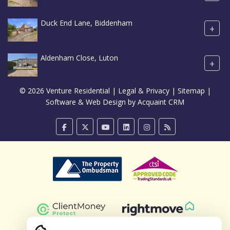
Duck End Lane, Biddenham
+
Aldenham Close, Luton
+
© 2026 Venture Residential |
Legal & Privacy
|
Sitemap
|
Software & Web Design by
Acquaint CRM