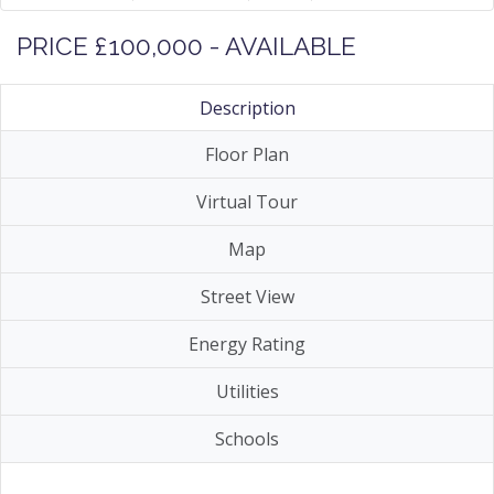
PRICE £100,000 - AVAILABLE
Description
Floor Plan
Virtual Tour
Map
Street View
Energy Rating
Utilities
Schools