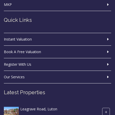
MKP
Quick Links
Instant Valuation
Book A Free Valuation
Register With Us
Our Services
Latest Properties
Leagrave Road, Luton
+