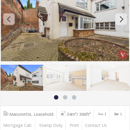
Maisonette, Leasehold
34m²/ 366ft²
1
1
Mortgage Calc
Stamp Duty
Print
Contact Us