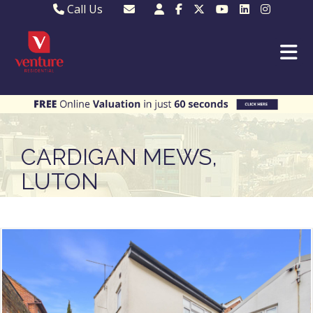
Call Us
Sales - 01582 249155
Email Lettings
Lettings - 01582 945597
Email MKP Sales
01908 282820
Email Sales
MKP 01908 373580
Email Us
MKP 01908 694694
Email MKP
CARDIGAN MEWS,
LUTON