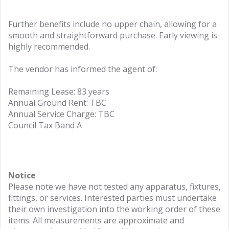
Further benefits include no upper chain, allowing for a
smooth and straightforward purchase. Early viewing is
highly recommended.
The vendor has informed the agent of:
Remaining Lease: 83 years
Annual Ground Rent: TBC
Annual Service Charge: TBC
Council Tax Band A
Notice
Please note we have not tested any apparatus, fixtures,
fittings, or services. Interested parties must undertake
their own investigation into the working order of these
items. All measurements are approximate and