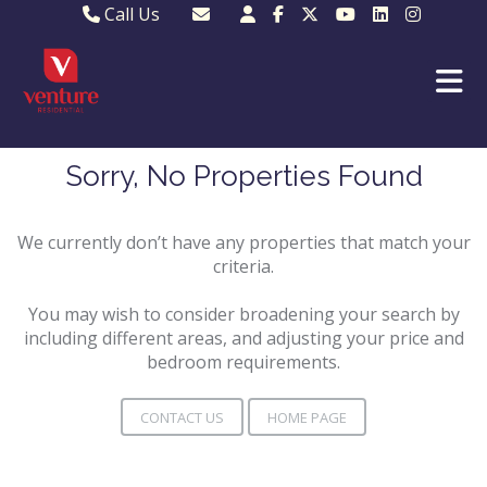
Call Us
Sales - 01582 249155
Email Lettings
Lettings - 01582 945597
Email MKP Sales
01908 282820
Email Sales
MKP 01908 373580
Email Us
Sorry, No Properties Found
MKP 01908 694694
Email MKP
We currently don’t have any properties that match your
criteria.
You may wish to consider broadening your search by
including different areas, and adjusting your price and
bedroom requirements.
CONTACT US
HOME PAGE