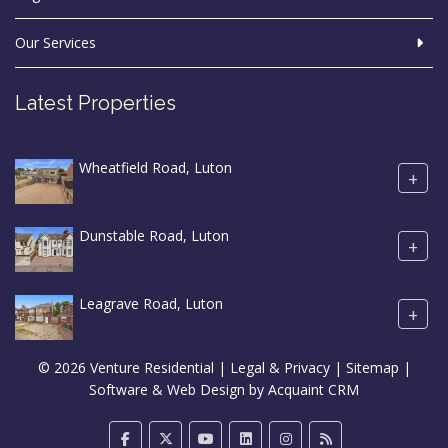
Our Services
Latest Properties
Wheatfield Road, Luton
+
Dunstable Road, Luton
+
Leagrave Road, Luton
+
© 2026 Venture Residential |
Legal & Privacy
|
Sitemap
|
Software & Web Design by
Acquaint CRM