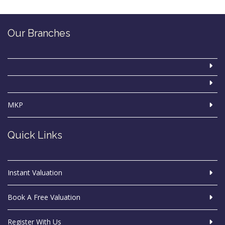
Our Branches
MKP
Quick Links
Instant Valuation
Book A Free Valuation
Register With Us