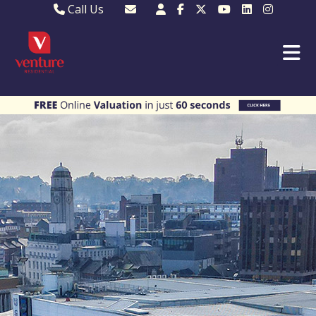
Call Us
Sales - 01582 249155
Email Lettings
Lettings - 01582 945597
Email MKP Sales
01908 282820
Email Sales
MKP 01908 373580
Email Us
MKP 01908 694694
Email MKP