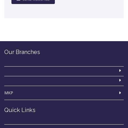
Our Branches
MKP
Quick Links