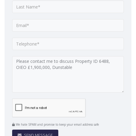
We hate SPAM and promise to keep your email address safe
SEND MESSAGE