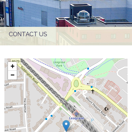
CONTACT US
+
−