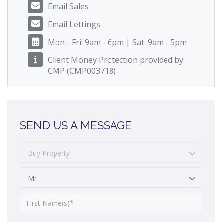
Email Sales
Email Lettings
Mon - Fri: 9am - 6pm | Sat: 9am - 5pm
Client Money Protection provided by:
CMP (CMP003718)
SEND US A MESSAGE
Buy Property
Mr