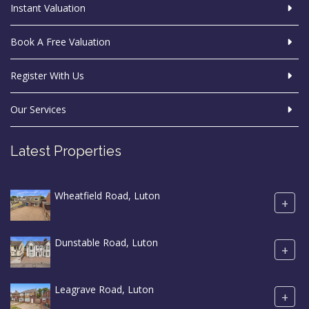
Instant Valuation
Book A Free Valuation
Register With Us
Our Services
Latest Properties
Wheatfield Road, Luton
+
Dunstable Road, Luton
+
Leagrave Road, Luton
+