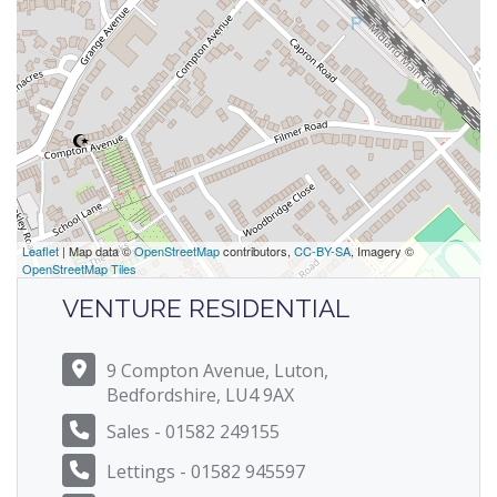
Leaflet
| Map data ©
OpenStreetMap
contributors,
CC-BY-SA
, Imagery ©
OpenStreetMap Tiles
VENTURE RESIDENTIAL
9 Compton Avenue, Luton,
Bedfordshire, LU4 9AX
Sales - 01582 249155
Lettings - 01582 945597